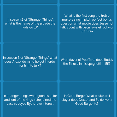
What is the first song the treble
In season 2 of "Stranger Things",
makers sing in pitch perfect bonus
what is the name of the arcade the
question what movie does Jesse not
kids go to?
talk about with beca jaws et rocky or
Star Trek
In season 3 of "Stranger Things" what
What flavor of Pop Tarts does Buddy
does Alexei demand he get in order
the Elf use in his spaghetti in Elf?
for him to talk?
d
In stranger things what goonies actor
In Good Burger What basketball
and lord of the rings actor joined the
player does Dexter and Ed deliver a
cast as Joyce Byers love interest
Good Burger to?