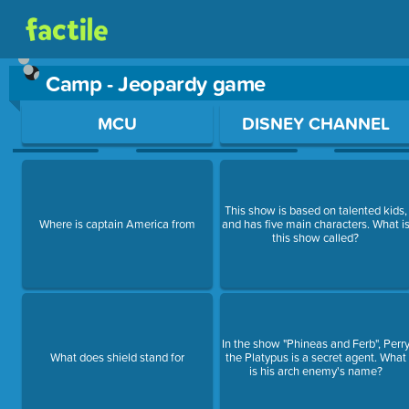
Camp - Jeopardy game
Use arrow keys to move between questions. Press Enter or Sp
MCU
DISNEY CHANNEL
This show is based on talented kids,
Where is captain America from
and has five main characters. What i
this show called?
In the show "Phineas and Ferb", Perr
What does shield stand for
the Platypus is a secret agent. What
is his arch enemy's name?