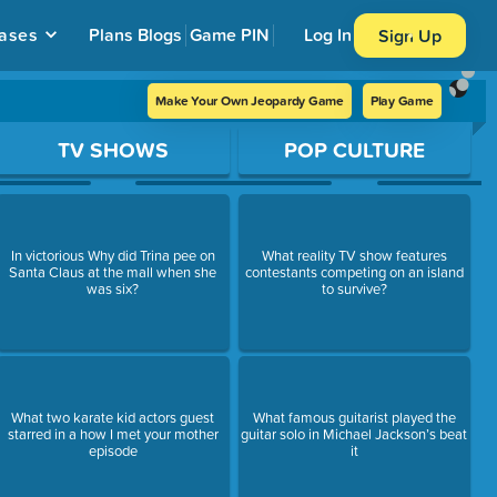
ases
Plans
Blogs
Game PIN
Log In
Sign Up
Make Your Own Jeopardy Game
Play Game
TV SHOWS
POP CULTURE
In victorious Why did Trina pee on
What reality TV show features
Santa Claus at the mall when she
contestants competing on an island
was six?
to survive?
What two karate kid actors guest
What famous guitarist played the
starred in a how I met your mother
guitar solo in Michael Jackson’s beat
episode
it