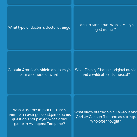
Hannah Montana": Who is Miley's
What type of doctor is doctor strange
godmother?
Captain America’s shield and bucky’s
What Disney Channel original movie
arm are made of what
had a wildcat for its mascot?
Who was able to pick up Thor’s
What show starred Shia LaBeouf an
hammer in avengers endgame bonus
Christy Carlson Romano as siblings
question Thor played what video
who often fought?
game in Avengers: Endgame?