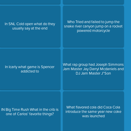
Who Tried and failed to jump the
In SNL Cold open what do they
snake river canyon jump on a rocket
usually say at the end
powered motorcycle
What rap group had Joseph Simmons
In Icarly what game is Spencer
Jam Master Jay Darryl Mcdaniels and
addicted to
DJ Jam Master J”Son
What flavored cola did Coca Cola
IN Big Time Rush What in the crib is
introduce the same year new coke
one of Carlos' favorite things?
was launched