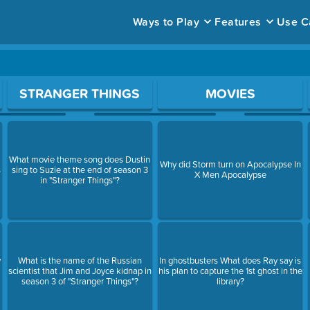
Ways to Play
Features
Use C
ace to open a question.
STRANGER THINGS
MOVIES
What movie theme song does Dustin
Why did Storm turn on Apocalypse In
s
sing to Suzie at the end of season 3
X Men Apocalypse
in "Stranger Things"?
y
What is the name of the Russian
In ghostbusters What does Ray say is
scientist that Jim and Joyce kidnap in
his plan to capture the 1st ghost in the
season 3 of "Stranger Things"?
library?