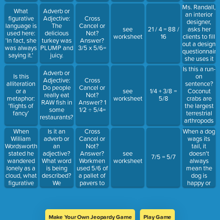
balloon that
like a
remote
Ms. Randall,
could go to
What
Adverb or
plastic bag /
island in the
an interior
space.”
figurative
Adjective:
Cross
Drifting
Pacific
designer,
language is
The
Cancel or
through the
Ocean
asks her
see
21 / 4 = 88 /
used here:
delicious
Not?
wind… Baby
rather than
clients to fill
worksheet
16
'In fact, she
turkey was
Answer?
you're a
crashing
out a design
was always
PLUMP and
3/5 x 5/6=
firework
into the
questionnaire
saying it.'
juicy.
water as
she uses it
many
to get a
Is this a run-
historians
Adverb or
sense of
on
Is this
believe.
Adjective:
Cross
their
sentence?
alliteration
Do people
Cancel or
personalities
Coconut
or a
see
1/4 + 3/8 =
really eat
Not?
and style
crabs are
metaphor:
worksheet
5/8
RAW fish in
Answer? 1
preferences.
the largest
'flights of
some
1/2 ÷ 5/4=
terrestrial
fancy’
restaurants?
arthropods
on the
When
Is it an
Cross
When a dog
planet they
William
adverb or
Cancel or
wags its
can weigh
Wordsworth
an
Not?
tail, it
up to nine
stated he
adjective?
Answer?
doesn't
see
7/5 = 5/7
pounds and
wandered
What word
Workmen
always
worksheet
grow to be
lonely as a
is being
used 5/6 of
mean the
up to three
cloud, what
described?
a pallet of
dog is
feet across.
figurative
We
pavers to
happy or
language
REGRETFULLY
build 5
friendly, a
technique
deny your
steps
wag that is
did he use
request for
leading up
slow and
and what
a refund.
to the
restrained
Make Your Own Jeopardy Game
Play Game
did he
mansion.
may convey