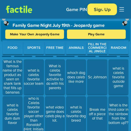
Game PIN
Sign Up
Family Game Night July 19th - Jeopardy game
Make Your Own Jeopardy Game
Play Game
Use arrow keys to move between questions. Press Enter or Spa
FILL IN THE
FOOD
SPORTS
FREE TIME
ANIMALS
COMMERCI
RANDOM
AL JINGLE
What is the
famous
What is
what is
name of the
what is
calebs
whoch dog
calebs
product as
calebs
favorite
does caleb
Sc Johnson
favorite
seen on
favorite
activitie to
like more
outside
shark tank
soccer team
do with his
game
that fills up
parents
bananas
with
who is
chocolate??
Calebs
what is
What is the
favorite
what video
what is
calebs
Break me
third color in
soccer
game does
calebs
favorite
off a piece
the rainbow
player other
caleb play a
favorite dog
dum dum
of that
from the
than
lot.
breed
flavor
bottom up??
Ronaldo?
(Hint: Initials