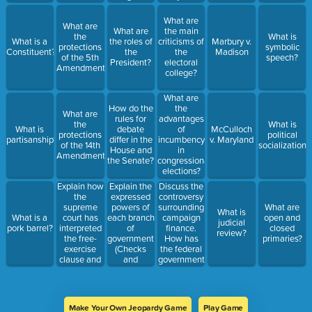
and its
impact on
What are
What are
campaigns
What are
the main
the
What is
What is a
the roles of
criticisms of
Marbury v.
protections
symbolic
Constituent?
the
the
Madison
of the 5th
speech?
President?
electoral
Amendment?
college?
What are
How do the
the
What are
rules for
advantages
the
What is
What is
debate
of
McCulloch
protections
political
partisanship?
differ in the
incumbency
v. Maryland
of the 14th
socialization?
House and
in
Amendment?
the Senate?
congressional
elections?
Explain how
Explain the
Discuss the
the
expressed
controversy
supreme
powers of
surrounding
What are
What is
court has
each branch
campaign
What is a
open and
judicial
interpreted
of
finance.
pork barrel?
closed
review?
the free-
government
How has
primaries?
exercise
(Checks
the federal
clause and
and
government
the
balances)
attempted
establishment
to regulate
clause of
it?
the 1st
Make Your Own Jeopardy Game
Play Game
Amendment?