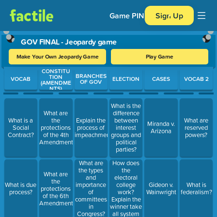
Game PIN
Sign Up
GOV FINAL - Jeopardy game
Make Your Own Jeopardy Game
Play Game
CONSTITU
Use arrow keys to move between questions. Press Enter or Spa
BRANCHES
TION
VOCAB
ELECTION
CASES
VOCAB 2
OF GOV
(AMENDME
NTS)
What is the
What are
difference
What is a
the
Explain the
between
What are
Miranda v.
Social
protections
process of
interest
reserved
Arizona
Contract?
of the 4th
impeachment
groups and
powers?
Amendment?
political
parties?
How does
What are
the
the types
What are
electoral
and
the
college
What is due
importance
Gideon v.
What is
protections
work?
process?
of
Wainwright
federalism?
of the 6th
Explain the
committees
Amendment?
winner take
in
all system
Congress?