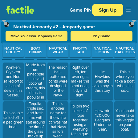
Game PIN
Sign Up
Nautical Jeopardy #2 - Jeopardy game
Make Your Own Jeopardy Game
Play Game
Use arrow keys to move between questions. Press Enter or Spa
NAUTICAL
BOAT
NAUTICAL
KNOTTY
NAUTICAL
NAUTICAL
POETRY
DRINKS
WEAR
TALK
FICTION
DAD JOKES
Made from
Wynken,
The reason
Right over
rum,
Blynken
bell-
left, left
Jim
This is
pineapple
and Nod
bottomed
over right,
Hawkins
where you
juice, and
sailed off to
pants were
makes this
was the
take a boat
coconut
a sea of
designed
knot neat,
cabin boy in
when it's
cream, this
dew in this
for the
tidy and
this story.
sick.
drink is
vessel.
Navy.
tight.
popular in
Puerto Rico.
Tequila,
This is
To join two
triple sec,
another
pieces of
He wrote
You should
and fresh
This couple
name for
rope
"20,000
never take
lime with
sailed off in
the white
together
Leagues
this veggie
salt around
a pea green
canvas hat
using a
Under the
on your
the rim of
boat.
that Navy
weaving
Sea".
boat.
the glass
sailors
technique.
make up
wear.