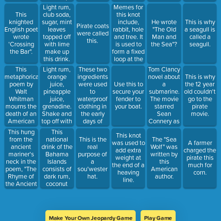
this boat
Memes for
Light rum,
drink.
this knot
This
club soda,
include,
knighted
sugar, mint
He wrote
This is why
Pirate coats
rabbit, hole
English poet
leaves
"The Old
a seagull is
were called
and tree. It
wrote
topped off
Man and
called a
this.
is used to
'Crossing
with lime
the Sea"?
seagull.
form a fixed
the Bar".
make up
loop at the
this drink.
end of a
This
Light rum,
These two
Tom Clancy
line.
metaphorical
orange
ingredients
novel about
This is why
poem by
juice,
were used
a
Use this to
the 12 year
Walt
pineapple
to
submarine.
secure your
old couldn't
Whitman
juice,
waterproof
The movie
fender to
go to the
mourns the
grenadine.
clothing in
starred
your boat.
pirate
death of an
Shake and
the early
Sean
movie.
American
top off with
days of
Connery as
leader.
dark rum.
sailing.
the Russian
This hung
This
This knot
captain.
from the
national
This is the
The "Sea
was used to
A farmer
ancient
drink of the
real
Wolf" was
add extra
charged the
mariner's
Bahama
purpose of
written by
weight at
pirate this
neck in the
Islands
a
this
the end of a
much for
poem, "The
consists of
sou'wester
American
heaving
corn.
Rhyme of
dark rum,
hat.
author.
line.
the Ancient
coconut
Mariner"
rum and
orange
juice.
Make Your Own Jeopardy Game
Play Game