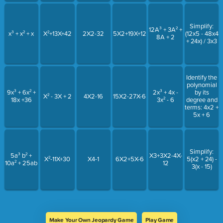
Simplify:
12A³ + 3A² +
x³ + x² + x
X²+13X+42
2X2-32
5X2+19X+12
(12x5 - 48x4
8A + 2
+ 24x) / 3x3
Identify the
polynomial
9x³ + 6x² +
2x³ + 4x -
by its
X² - 3X + 2
4X2-16
15X2-27X-6
18x +36
3x² - 6
degree and
terms: 4x2 +
5x + 6
Simplify:
5a³ b² +
X3+3X2-4X-
X²-11X+30
X4-1
6X2+5X-6
5(x2 + 24) -
10a² + 25ab
12
3(x - 15)
Make Your Own Jeopardy Game
Play Game