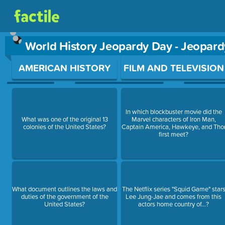
World History Jeopardy Day - Jeopar
Use arrow keys to move between questions. Press Enter or Sp
AMERICAN HISTORY
FILM AND TELEVISION
In which blockbuster movie did the
What was one of the original 13
Marvel characters of Iron Man,
colonies of the United States?
Captain America, Hawkeye, and Tho
first meet?
What document outlines the laws and
The Netflix series "Squid Game" star
duties of the government of the
Lee Jung-Jae and comes from this
United States?
actors home country of...?