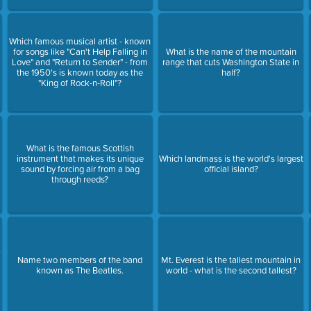
Which famous musical artist - known
for songs like "Can't Help Falling in
What is the name of the mountain
Love" and "Return to Sender" - from
range that cuts Washington State in
the 1950's is known today as the
half?
"King of Rock-n-Roll"?
What is the famous Scottish
instrument that makes its unique
Which landmass is the world's largest
sound by forcing air from a bag
official island?
through reeds?
,
s
Name two members of the band
Mt. Everest is the tallest mountain in
known as The Beatles.
world - what is the second tallest?