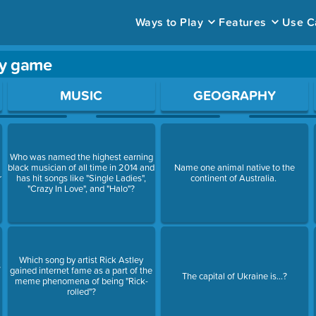
Ways to Play
Features
Use C
dy game
ace to open a question.
MUSIC
GEOGRAPHY
Who was named the highest earning
black musician of all time in 2014 and
Name one animal native to the
r
has hit songs like "Single Ladies",
continent of Australia.
"Crazy In Love", and "Halo"?
Which song by artist Rick Astley
s
gained internet fame as a part of the
The capital of Ukraine is...?
meme phenomena of being "Rick-
rolled"?