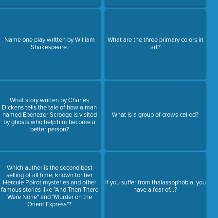
Name one play written by William
What are the three primary colors in
Shakespeare.
art?
What story written by Charles
Dickens tells the tale of how a man
named Ebenezer Scrooge is visited
What is a group of crows called?
by ghosts who help him become a
better person?
Which author is the second best
selling of all time, known for her
Hercule Poirot mysteries and other
If you suffer from thalassophobia, you
famous stories like "And Then There
have a fear of...?
Were None" and "Murder on the
Orient Express"?