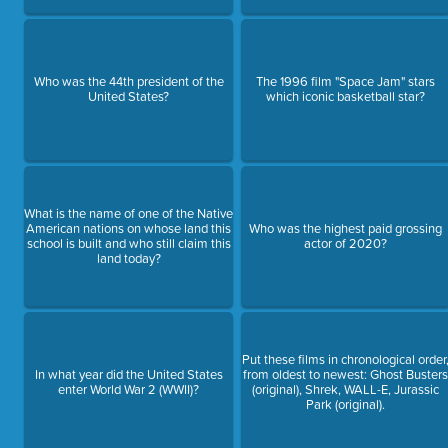
Who was the 44th president of the
The 1996 film "Space Jam" stars
United States?
which iconic basketball star?
What is the name of one of the Native
American nations on whose land this
Who was the highest paid grossing
school is built and who still claim this
actor of 2020?
land today?
Put these films in chronological order
In what year did the United States
from oldest to newest: Ghost Buster
enter World War 2 (WWII)?
(original), Shrek, WALL-E, Jurassic
Park (original).