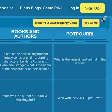
ases
Plans
Blogs
Game PIN
Log In
Sign Up
Make Your Own Jeopardy Game
Play Game
BOOKS AND
POTPOURRI
AUTHORS
In one of the best selling modern
fantasy series of all time, starring
What is the largest land animal in the
characters like Harry Potter and
world?
Hermione Granger, what is the name
of the headmaster of their school?
Who was the author of "To Kill A
Who won the 2021 Super Bowl?
Mockingbird"?