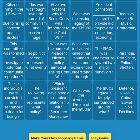
rights
Congressional
Citizens
This war
President
Give two
stance?
Transparency,
living in the
was fought
Johnson's
reasons
&
US were
over the
___________
why the
What was
Beatniks,
Environment)
__________
spread of
aimed to
Berlin Crisis
the lasting
Rock n Roll
due to rising
communism
provide aid
was
legacy of
Music,
concern
and
for poverty,
important to
the 1950s?
Conformity
against
received
education,
the Cold
nuclear
huge
economy,
War?
warfare and
backlash
and many
What was
What were
This
communism?
from the
other areas?
the name of
individuals
committee
The 1960s
American
President
called that
was formed
The political
was
Paranoia,
public?
Nixon's
shunned
to
cartoon
characterized
Red Scare,
policy
work and
investigate
represents
by what two
Fallout
aimed at
experienced
potential
what event?
major
Shelters
easing Cold
understanding
communist
behaviors?
War
through
reportings?
tensions?
music and
These
Which
sometimes
individuals
president
The
The 1960s
Detente,
What was
drugs?
were
developed a
following
legacy is
Nixon in
the
convicted
complex
image
largely
China,
American
and
relationship
represents
surrounded
Soviet
Dream of
sentenced
with
what
around
Union
the 1950s?
to death for
Secretary
policy?
what?
Declines
being a
Gorbachev,
communist
but helped
without any
to bring an
evidence
end to the
against
Cold War?
Make Your Own Jeopardy Game
Play Game
them?