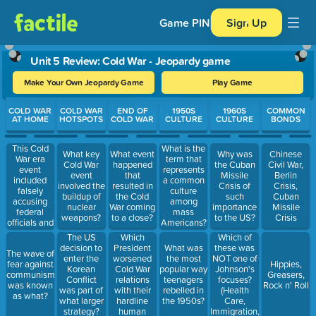
Game PIN
Sign Up
Unit 5 Review: Cold War - Jeopardy game
Make Your Own Jeopardy Game
Play Game
Use arrow keys to move between questions. Press Enter or Spa
COLD WAR
COLD WAR
END OF
1950S
1960S
COMMON
AT HOME
HOTSPOTS
COLD WAR
CULTURE
CULTURE
BONDS
This Cold
What is the
What key
What event
Why was
Chinese
War era
term that
Cold War
happened
the Cuban
Civil War,
event
represents
event
that
Missile
Berlin
included
a common
involved the
resulted in
Crisis of
Crisis,
falsely
culture
buildup of
the Cold
such
Cuban
accusing
among
nuclear
War coming
importance
Missile
federal
mass
weapons?
to a close?
to the US?
Crisis
officials and
Americans?
workers of
Which
Which of
The US
being
President
these was
decision to
What was
The wave of
known
worsened
NOT one of
enter the
the most
fear against
Hippies,
communists?
Cold War
Johnson's
Korean
popular way
communism
Greasers,
relations
focuses?
Conflict
teenagers
was known
Rock n' Roll
with their
(Health
was part of
rebelled in
as what?
hardline
Care,
what larger
the 1950s?
human
Immigration,
strategy?