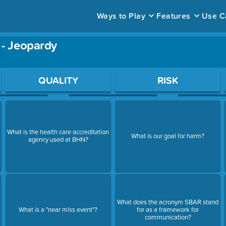
Ways to Play
Features
Use C
 - Jeopardy
ace to open a question.
QUALITY
RISK
What is the health care accreditation
What is our goal for harm?
agency used at BHN?
What does the acronym SBAR stand
What is a "near miss event"?
for as a framework for
communication?