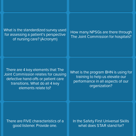
What is the standardized survey used
How many NPSGs are there through
for assessing a patient's perspective
The Joint Commission for hospitals?
of nursing care? (Acronym)
There are 4 key elements that The
What is the program BHN is using for
Joint Commission relates for causing
training to help us elevate our
defective hand-offs or patient care
performance in all aspects of our
transitions. What do all 4 key
organization?
elements relate to?
There are FIVE characteristics of a
In the Safety First Universal Skills
good listener. Provide one.
what does STAR stand for?