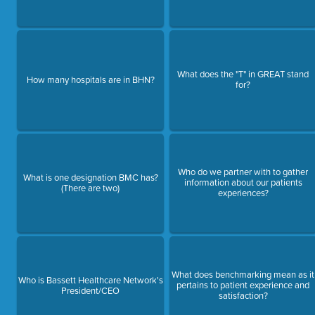
What does the "T" in GREAT stand
How many hospitals are in BHN?
for?
Who do we partner with to gather
What is one designation BMC has?
information about our patients
(There are two)
experiences?
What does benchmarking mean as it
Who is Bassett Healthcare Network's
pertains to patient experience and
President/CEO
satisfaction?