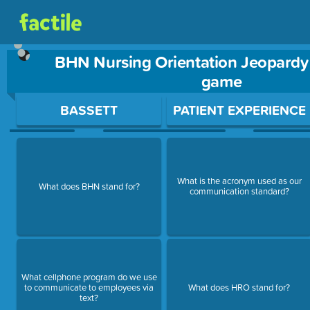
BHN Nursing Orientation Jeopardy
game
Use arrow keys to move between questions. Press Enter or Sp
BASSETT
PATIENT EXPERIENCE
What is the acronym used as our
What does BHN stand for?
communication standard?
What cellphone program do we use
to communicate to employees via
What does HRO stand for?
text?