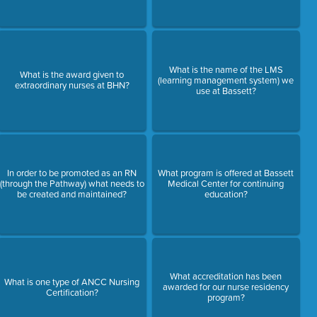
What is the name of the LMS
What is the award given to
(learning management system) we
extraordinary nurses at BHN?
use at Bassett?
In order to be promoted as an RN
What program is offered at Bassett
(through the Pathway) what needs to
Medical Center for continuing
be created and maintained?
education?
What accreditation has been
What is one type of ANCC Nursing
awarded for our nurse residency
Certification?
program?