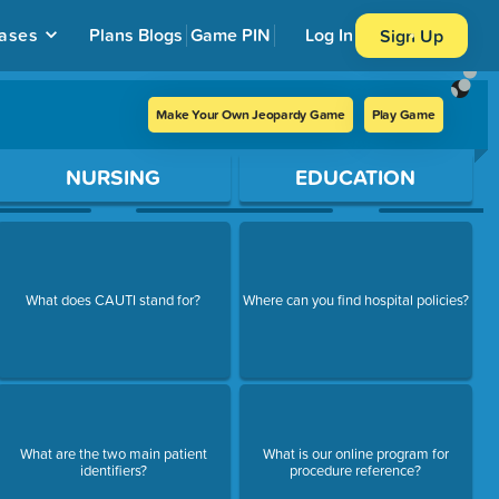
ases
Plans
Blogs
Game PIN
Log In
Sign Up
Make Your Own Jeopardy Game
Play Game
NURSING
EDUCATION
What does CAUTI stand for?
Where can you find hospital policies?
What are the two main patient
What is our online program for
identifiers?
procedure reference?