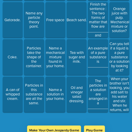
Finish the
sentence :
Orange
The two
Name any
juice with
forms of
particle
pulp.
Gatorade.
Free space
Beach sand.
matter that
theory
Mechanical
flow are
point.
mixture or
_____________
solution?
and
____________.
Can you tell
Particles
Name a
An example
if a liquid is
take the
mechanical
Tea with
of a pure
a pure
Coke.
shape of
mixture
sugar and
substance
substance
the
found in
milk.
is
or a solution
container.
your home.
________________.
by looking
at it?
When your
The
brother isn't
Particles in
particles in
looking, you
Oil and
A can of
this
Name a
a solution
add salt to
vinegar
whipped
substance
solution in
are
his water
salad
cream.
are all the
your home.
arranged in
and stir.
dressing.
same.
a
When he
___________________.
returns, will
he know
that you did
that to his
drink?
Make Your Own Jeopardy Game
Play Game
Why? Why