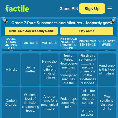
Game PIN
Sign Up
Grade 7-Pure Substances and Mixtures - Jeopardy game
Make Your Own Jeopardy Game
Play Game
SOLID,
HETEROGE
Use arrow keys to move between questions. Press Enter or Spa
FINISH THE
WHY NOT?
LIQUID
NEOUS OR
PARTICLES
MIXTURES
SENTENCE
(FREE)
AND/OR
HOMOGEN
GAS
EOUS?
True or
Finish this
False:
sentence: A
Name the
Heterogeneous
____ is a
two
Hand soap
mixtures
mixture
Define
A brick.
different
is this type
and
where one
matter.
kinds of
of mixture.
homogeneous
of the
mixtures.
mixtures
substances
are the
dissolves
same thing.
completely
Finish the
in the other.
Weakest
sentence:
Another
Two
level of
Fruit Loops
Mixtures
Carbon
name for a
solutions
attraction
cereal with
contain
Dioxide.
mechanical
that you
and moving
milk.
_______________
mixture.
drink.
freely.
or more
particles.