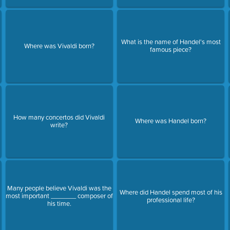
What is the name of Handel's most
Where was Vivaldi born?
famous piece?
How many concertos did Vivaldi
Where was Handel born?
write?
Many people believe Vivaldi was the
Where did Handel spend most of his
most important _______ composer of
professional life?
his time.