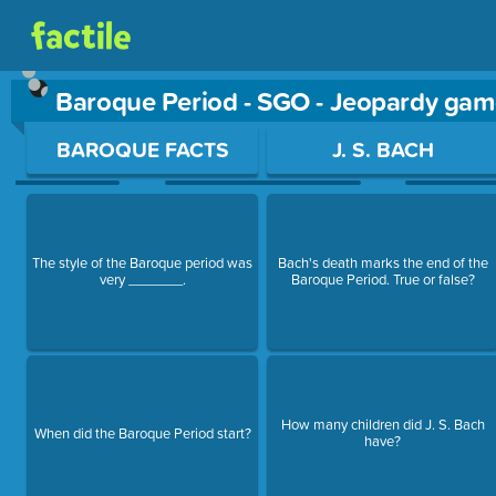
Baroque Period - SGO - Jeopardy gam
Use arrow keys to move between questions. Press Enter or Sp
BAROQUE FACTS
J. S. BACH
The style of the Baroque period was
Bach's death marks the end of the
very _______.
Baroque Period. True or false?
How many children did J. S. Bach
When did the Baroque Period start?
have?