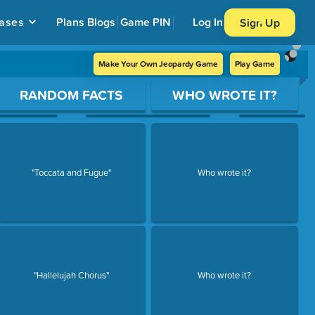
ases
Plans
Blogs
Game PIN
Log In
Sign Up
Make Your Own Jeopardy Game
Play Game
RANDOM FACTS
WHO WROTE IT?
"Toccata and Fugue"
Who wrote it?
"Hallelujah Chorus"
Who wrote it?