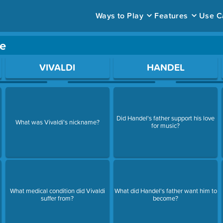
Ways to Play
Features
Use C
e
ace to open a question.
VIVALDI
HANDEL
Did Handel's father support his love
What was Vivaldi's nickname?
for music?
What medical condition did Vivaldi
What did Handel's father want him to
suffer from?
become?