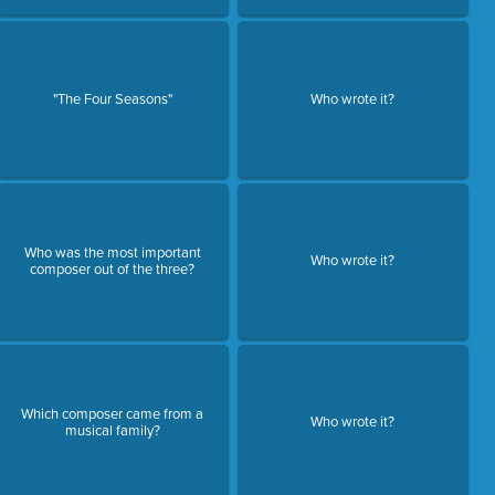
"The Four Seasons"
Who wrote it?
Who was the most important
Who wrote it?
composer out of the three?
Which composer came from a
Who wrote it?
musical family?