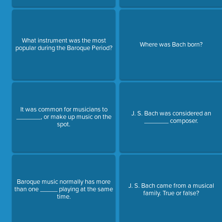
What instrument was the most
Where was Bach born?
popular during the Baroque Period?
It was common for musicians to
J. S. Bach was considered an
_______, or make up music on the
_______ composer.
spot.
Baroque music normally has more
J. S. Bach came from a musical
than one _____ playing at the same
family. True or false?
time.