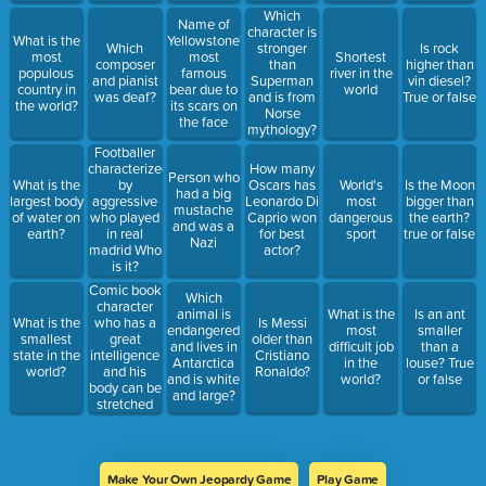
Which
Name of
character is
What is the
Yellowstone's
Which
stronger
Is rock
most
most
Shortest
composer
than
higher than
populous
famous
river in the
and pianist
Superman
vin diesel?
country in
bear due to
world
was deaf?
and is from
True or false
the world?
its scars on
Norse
the face
mythology?
Footballer
characterized
How many
Person who
What is the
by
Oscars has
World's
Is the Moon
had a big
largest body
aggressive
Leonardo Di
most
bigger than
mustache
of water on
who played
Caprio won
dangerous
the earth?
and was a
earth?
in real
for best
sport
true or false
Nazi
madrid Who
actor?
is it?
Comic book
Which
character
animal is
What is the
Is an ant
who has a
What is the
Is Messi
endangered
most
smaller
great
smallest
older than
and lives in
difficult job
than a
intelligence
state in the
Cristiano
Antarctica
in the
louse? True
and his
world?
Ronaldo?
and is white
world?
or false
body can be
and large?
stretched
too much
Who is he?
Make Your Own Jeopardy Game
Play Game