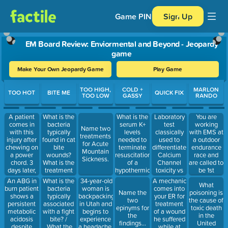
Game PIN
Sign Up
EM Board Review: Enviormental and Beyond - Jeopardy
game
Make Your Own Jeopardy Game
Play Game
Use arrow keys to move between questions. Press Enter or Spa
TOO HIGH,
COLD +
MARLON
TOO HOT
BITE ME
QUICK FIX
TOO LOW
GASSY
RANDO
A patient
What is the
What is the
Laboratory
You are
comes in
bacteria
serum K+
test
working
Name two
with this
typically
levels
classically
with EMS at
treatments
injury after
found in cat
needed to
used to
a outdoor
for Acute
chewing on
bite
terminate
differentiate
endurance
Mountain
a power
wounds?
resuscitation
Calcium
race and
Sickness.
chord. 3
What is the
of a
Channel
are called to
days later,
treatment
hypothermic
toxicity vs
be 1st
the child
of choice for
patient ?
Beta Block
responder
An ABG in
What is the
34-year-old
A mechanic
What
comes in
Cat bite
toxicity
on a MCI.
burn patient
bacteria
woman is
comes into
Name the
poisoning is
with brisk
wounds?
There are 5
shows a
typically
backpacking
your ER for
two
the cause of
bleeding
patients
persistent
associated
in Utah and
treatment
epinyms for
toxic death
from the
with this
metabolic
with a fight
begins to
of a wound
the
in the
wound site.
skin
acidosis
bite? /
experience
he suffered
findings...
United
What vessel
marking. 2
despite
What the
a headache.
while at