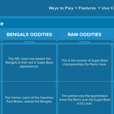
Ways to Play
Features
Use C
me
ace to open a question.
BENGALS ODDITIES
RAM ODDITIES
This NFL team has beaten the
This is the number of Super Bowl
Bengals in their last 2 Super Bowl
championships the Rams have.
appearances.
This person was the quarterback
This former coach of this franchise,
when the Rams won the Super Bowl
Paul Brown, started the Bengals.
in St Louis.