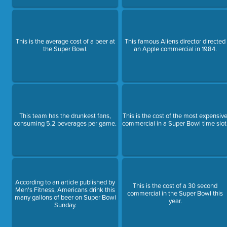
This is the average cost of a beer at
This famous Aliens director directed
the Super Bowl.
an Apple commercial in 1984.
This team has the drunkest fans,
This is the cost of the most expensiv
consuming 5.2 beverages per game.
commercial in a Super Bowl time slot
According to an article published by
This is the cost of a 30 second
Men's Fitness, Americans drink this
commercial in the Super Bowl this
many gallons of beer on Super Bowl
year.
Sunday.