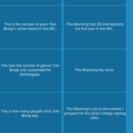
This is the number of years Tom
This Manning had 28 interceptions
Brady's career lasted in the NFL.
his first year in the NFL.
This was the number of games Tom
Brady was suspended for
This Manning has twins.
Deflategate.
This Manning’s son is the number 1
This is how many playoffs wins Tom
prospect for the 2023 college signing
Brady has.
class.