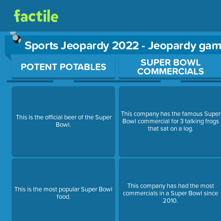
Sports Jeopardy 2022 - Jeopardy ga
Use arrow keys to move between questions. Press Enter or Sp
SUPER BOWL
POTENT POTABLES
COMMERCIALS
This company has the famous Super
This is the official beer of the Super
Bowl commercial for 3 talking frogs
Bowl.
that sat on a log.
This company has had the most
This is the most popular Super Bowl
commercials in a Super Bowl since
food.
2010.