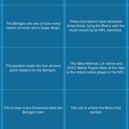
These two teams have relocated
The Bengals are one of how many
three times, tying the Rams with the
teams to never win a Super Bowl.
most moves by an NFL franchise.
This West Monroe, LA native and
e
This position holds the five all-time
2022 Walter Peyton Man of the Year
.
point leaders for the Bengals.
is the oldest active player in the NFL.
This is how many Divisional titles the
This city is where the Rams first
Bengals hold.
started.