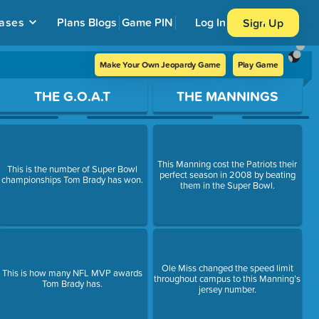
ases
Plans
Blogs
Game PIN
Log In
Sign Up
Make Your Own Jeopardy Game
Play Game
THE G.O.A.T
THE MANNINGS
This Manning cost the Patriots their
This is the number of Super Bowl
perfect season in 2008 by beating
championships Tom Brady has won.
them in the Super Bowl.
Ole Miss changed the speed limit
This is how many NFL MVP awards
throughout campus to this Manning’s
Tom Brady has.
jersey number.