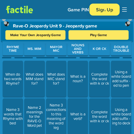
Game PIN
Sign Up
Rave-O Jeopardy Unit 9 - Jeopardy game
Make Your Own Jeopardy Game
Play Game
Use arrow keys to move between questions. Press Enter or Spa
NOUNS
RHYME
MAYOR
DOUBLE
MS. MIM
AND
K OR CK
TIME
MIC
TROUBLE
VERBS
Using a
When do
What does
What does
Complete
What is a
white board
two words
MIM stand
MIC stand
the word
noun?
add suffix -
Rhyme?
for?
for?
with k or ck
ed to pen
Name 3
Name 2
Name 3
connections
Using a
meanings
Complete
words that
to this
What is a
white board
for the
the word
Rhyme with
meaning of
verb?
add suffix -
RAVE-O
with k or ck
bed
the word
ing to deck
Word pet
leg