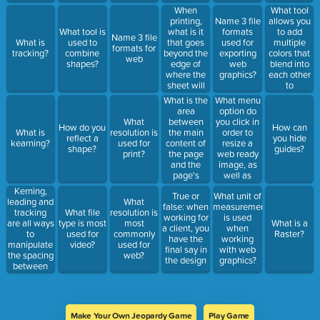
will retain
When
What tool
the color
printing,
allows you
Name 3 file
you are
what is it
to add
What tool is
formats
Name 3 file
selecting?
that goes
multiple
What is
used to
used for
formats for
beyond the
colors that
tracking?
combine
exporting
web
edge of
blend into
shapes?
web
where the
each other
graphics?
sheet will
to
be
text/shape/ob
What is the
What menu
trimmed?
area
option do
between
you click in
What
How do you
How can
the main
order to
What is
resolution is
reflect a
you hide
content of
resize a
kearning?
used for
shape?
guides?
the page
web ready
print?
and the
image, as
page's
well as
edge?
choose the
Kerning,
True or
What unit of
proper web
leading and
What
false: when
measurement
format for
tracking
What file
resolution is
working for
is used
the image?
are all ways
type is most
most
What is a
a client, you
when
to
used for
commonly
Raster?
have the
working
manipulate
video?
used for
final say in
with web
the spacing
web?
the design
graphics?
between
characters.
Make Your Own Jeopardy Game
Play Game