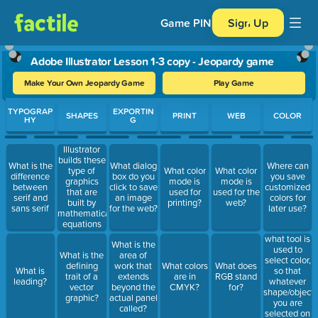
Game PIN
Sign Up
Adobe Illustrator Lesson 1-3 copy - Jeopardy game
Make Your Own Jeopardy Game
Play Game
Use arrow keys to move between questions. Press Enter or Spa
TYPOGRAP
EXPORTIN
SHAPES
PRINT
WEB
COLOR
HY
G
Illustrator
builds these
What is the
What dialog
Where can
type of
What color
What color
difference
box do you
you save
graphics
mode is
mode is
between
click to save
customized
that are
used for
used for the
serif and
an image
colors for
built by
printing?
web?
sans serif
for the web?
later use?
mathematical
equations
what tool is
What is the
used to
What is the
area of
select color,
defining
work that
What colors
What does
so that
What is
trait of a
extends
are in
RGB stand
whatever
leading?
vector
beyond the
CMYK?
for?
shape/object/
graphic?
actual panel
you are
called?
selected on