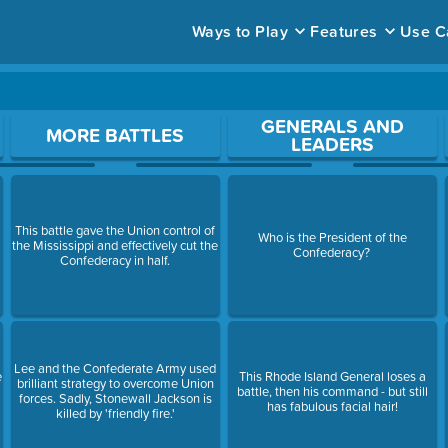
Ways to Play
Features
Use C
ace to open a question.
GENERALS AND
MORE BATTLES
LEADERS
This battle gave the Union control of
Who is the President of the
the Mississippi and effectively cut the
Confederacy?
Confederacy in half.
Lee and the Confederate Army used
e
This Rhode Island General loses a
brilliant strategy to overcome Union
battle, then his command - but still
forces. Sadly, Stonewall Jackson is
has fabulous facial hair!
killed by 'friendly fire.'