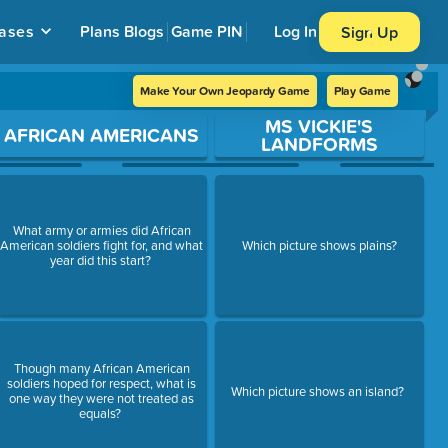
ases
Plans
Blogs
Game PIN
Log In
Sign Up
Make Your Own Jeopardy Game
Play Game
MS VICKIE'S
AFRICAN AMERICANS
LANDFORMS
What army or armies did African
American soldiers fight for, and what
Which picture shows plains?
year did this start?
Though many African American
soldiers hoped for respect, what is
Which picture shows an island?
one way they were not treated as
equals?