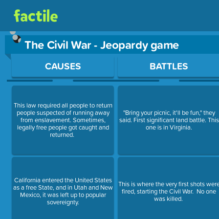
The Civil War - Jeopardy game
Use arrow keys to move between questions. Press Enter or Sp
CAUSES
BATTLES
This law required all people to return
people suspected of running away
"Bring your picnic, it'll be fun," they
from enslavement. Sometimes,
said. First significant land battle. This
legally free people got caught and
one is in Virginia.
returned.
California entered the United States
This is where the very first shots wer
as a free State, and in Utah and New
fired, starting the Civil War. No one
Mexico, it was left up to popular
was killed.
sovereignty.