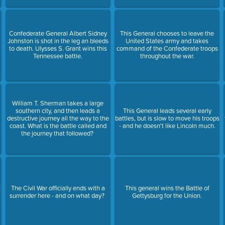
Confederate General Albert Sidney
This General chooses to leave the
Johnston is shot in the leg an bleeds
United States army and takes
to death. Ulysses S. Grant wins this
command of the Confederate troops
Tennessee battle.
throughout the war.
William T. Sherman takes a large
southern city, and then leads a
This General leads several early
destructive journey all the way to the
battles, but is slow to move his troops
0
coast. What is the battle called and
- and he doesn't like Lincoln much.
the journey that followed?
t
The Civil War officially ends with a
This general wins the Battle of
surrender here - and on what day?
Gettysburg for the Union.