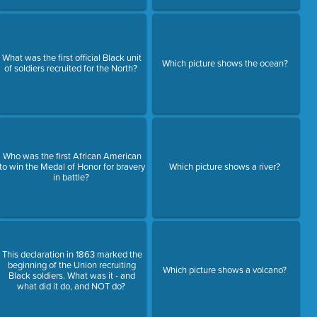
What was the first official Black unit
Which picture shows the ocean?
of soldiers recruited for the North?
Who was the first African American
to win the Medal of Honor for bravery
Which picture shows a river?
in battle?
This declaration in 1863 marked the
beginning of the Union recruiting
Which picture shows a volcano?
Black soldiers. What was it - and
what did it do, and NOT do?