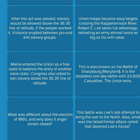
After this act was passed, slavery
Union troops became easy targets
would be allowed above the 36.30
crossing the Rappahannock River.
line of latitude, if the people wanted
Robert E. Lee takes full advantage,
it. Violence erupted between pro and
defeating an army almost twice as
anti slavery groups.
big as his with ease.
Maine entered the Union as a free
This is also known as the Battle of
state to balance the entry of another
Sharpsburg (Maryland). It is the
slave state. Congress also voted to
bloodiest one day battle with 23,00
ban slavery above the 36.30 line of
Casualties. The Union wins.
latitude.
This battle was Lee's last attempt to
What was different about the election
bring the war to the North. Also, wha
of 1860, and why does it anger
was the failed frontal attack called
certain states?
that doomed Lee's forces?