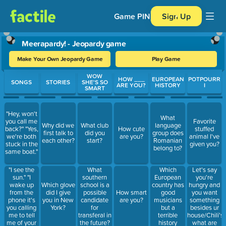
Game PIN
Sign Up
Meerapardy! - Jeopardy game
Make Your Own Jeopardy Game
Play Game
Use arrow keys to move between questions. Press Enter or Spa
WOW
HOW ___
EUROPEAN
POTPOURR
SONGS
STORIES
SHE'S SO
ARE YOU?
HISTORY
I
SMART
"Hey, won't
What
you call me
Favorite
Why did we
What club
language
back?" "Yes,
How cute
stuffed
first talk to
did you
group does
we're both
are you?
animal I've
each other?
start?
Romanian
stuck in the
given you?
belong to?
same boat."
"I see the
Which
Let's say
What
sun." "I
European
you're
southern
wake up
country has
hungry and
Which glove
school is a
from the
good
you want
did I give
possible
How smart
phone it's
musicians
something
you in New
candidate
are you?
you calling
but a
besides ur
York?
for
me to tell
terrible
house/Chili's/
transferal in
me of your
history
what are
the future?