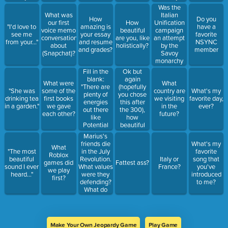
dream."
involving
you getting?
Was the
colonization
Italian
What was
How
Do you
and mass
Unification
our first
How
"I'd love to
amazing is
have a
murder?
campaign
voice memo
beautiful
see me
your essay
favorite
an attempt
conversation
are you, like
from your..."
and resume
NSYNC
by the
about
holistically?
and grades?
member
Savoy
(Snapchat)?
monarchy
to establish
Fill in the
Ok but
hegemony
blank:
again
What were
What
over the
"There are
(hopefully
"She was
some of the
country are
What's my
peninsula,
plenty of
you chose
drinking tea
first books
we visiting
favorite day,
or was it a
energies
this after
in a garden."
we gave
in the
ever?
genuine
out there
the 300),
each other?
future?
manifestation
like
how
of
Potential
beautiful
nationalism?
and Solar
are you?
Marius's
but what
friends die
What's my
What
about
in the July
"The most
favorite
Roblox
_______
Revolution.
beautiful
Italy or
song that
games did
Fattest ass?
energy."
What values
sound I ever
France?
you've
we play
were they
heard..."
introduced
first?
defending?
to me?
What do
you think
Hugo
values in
these heroic
Make Your Own Jeopardy Game
Play Game
characters