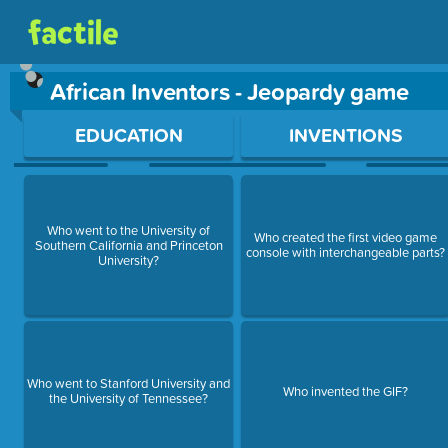
African Inventors - Jeopardy game
Use arrow keys to move between questions. Press Enter or Sp
EDUCATION
INVENTIONS
Who went to the University of
Who created the first video game
Southern California and Princeton
console with interchangeable parts?
University?
Who went to Stanford University and
Who invented the GIF?
the University of Tennessee?