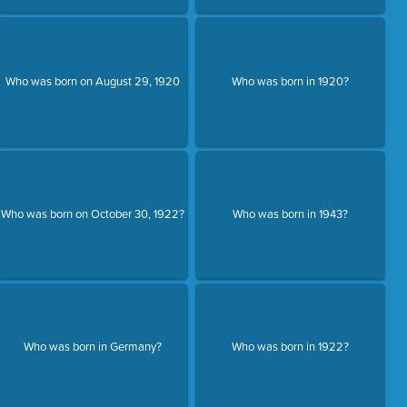
Who was born on August 29, 1920
Who was born in 1920?
Who was born on October 30, 1922?
Who was born in 1943?
Who was born in Germany?
Who was born in 1922?