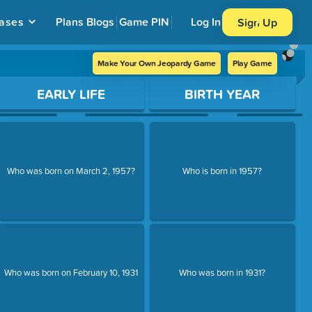
ases
Plans
Blogs
Game PIN
Log In
Sign Up
Make Your Own Jeopardy Game
Play Game
EARLY LIFE
BIRTH YEAR
Who was born on March 2, 1957?
Who is born in 1957?
Who was born on February 10, 1931
Who was born in 1931?