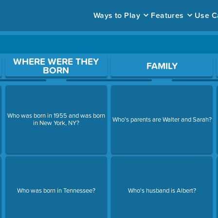
Ways to Play
Features
Use C
ace to open a question.
WHERE WERE THEY
FAMILY
BORN
Who was born in 1955 and was born
Who's parents are Walter and Sarah?
in New York, NY?
Who was born in Tennessee?
Who's husband is Albert?