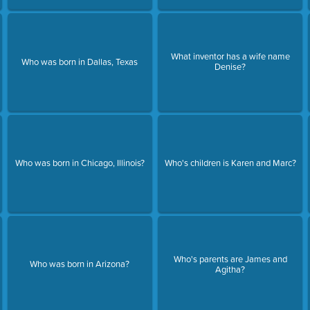
What inventor has a wife name
Who was born in Dallas, Texas
Denise?
Who was born in Chicago, Illinois?
Who's children is Karen and Marc?
Who's parents are James and
Who was born in Arizona?
Agitha?