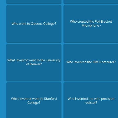
Who created the Foil Electret
Who went to Queens College?
Microphone>
What inventor went to the University
Who invented the IBM Computer?
of Denver?
What inventor went to Stanford
Who invented the wire precision
College?
resistor?