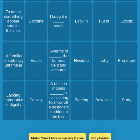
To make
something
I bought a
appear
Doctrine
_____
Back in
Put in
Exoctic
smaller
straw hat
than it is
Swarms of
Unfamiliar
______ the
or strikingly
Excise
farmers
Hesitate
Lofty
Predatory
unfamiliar
field and
orchards
A fashion
models
______ is
Lacking
calculating
importance
Convey
Bearing
Downcast
Parry
to show off
or dignity
a designers
clothing to
the best
advantage
Make Your Own Jeopardy Game
Play Game