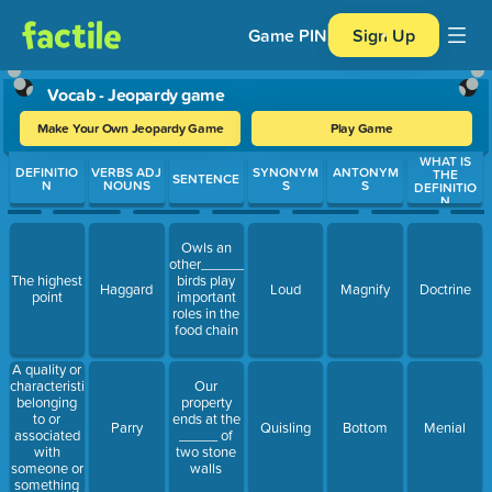
Game PIN
Sign Up
Vocab - Jeopardy game
Make Your Own Jeopardy Game
Play Game
WHAT IS
Use arrow keys to move between questions. Press Enter or Spa
DEFINITIO
VERBS ADJ
SYNONYM
ANTONYM
THE
SENTENCE
N
NOUNS
S
S
DEFINITIO
N
Owls an
other_______
The highest
birds play
Haggard
Loud
Magnify
Doctrine
point
important
roles in the
food chain
A quality or
characteristic
Our
belonging
property
to or
ends at the
Parry
Quisling
Bottom
Menial
associated
_____ of
with
two stone
someone or
walls
something