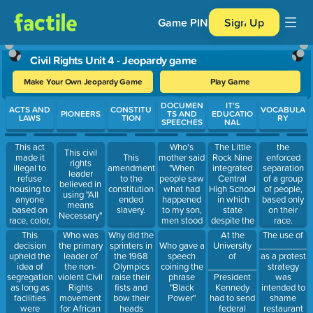
Game PIN
Sign Up
Civil Rights Unit 4 - Jeopardy game
Make Your Own Jeopardy Game
Play Game
Use arrow keys to move between questions. Press Enter or Spa
DOCUMEN
IT'S
ACTS AND
CONSTITU
VOCABULA
PIONEERS
TS AND
EDUCATIO
LAWS
TION
RY
SPEECHES
NAL
This act
Who's
The Little
the
This civil
made it
mother said
Rock Nine
This
enforced
rights
illegal to
"When
integrated
amendment
separation
leader
refuse
people saw
Central
to the
of a group
believed in
housing to
what had
High School
constitution
of people,
using "All
anyone
happened
in which
ended
based only
means
based on
to my son,
state
slavery.
on their
Necessary"
race, color,
men stood
despite the
race.
religion,
up who had
governor
This
Who was
Why did the
At the
The use of
sex, or
never stood
trying to
decision
the primary
sprinters in
University
___________
Who gave a
national
up before "
keep them
upheld the
leader of
the 1968
of
as a protest
speech
origin.
out
idea of
the non-
Olympics
_____________
strategy
coining the
segregation
violent Civil
raise their
President
was
phrase
as long as
Rights
fists and
Kennedy
intended to
"Black
facilities
movement
bow their
had to send
shame
Power"
were
for African
heads
federal
restaurant