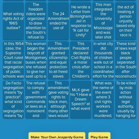
"equal"
Americans?
during the
troops to
managers
This man
The
He wrote a
the act of
national
get Wallace
into
integrated
freedom
Letter from
treating a
anthem
to to allow
integrating
the
What voting
riders were
The 24
Birmingham
person
black
their
University
rights Act of
organized
Amendment
Jail in
unjustly
students to
restaurant.
of
1965
to draw
ended the
response to
based only
register.
Mississippi
outlaw?
attention to
use of
"A call for
on their
and was
the South’s
Unity"
race is
later shot
refusal to
during
In this 1954
This woman
This
In what city
This
These kind
March
case, the
began the
President
did
Amendment
of laws kept
against
Supreme
boycott of
declared
thousands
granted
black
Fear
Court ruled
Montgomery
Civil Rights
of children
citizenship
people
that racial
buses when
a moral
walk out of
and equal
separated
segregation
she refused
crisis after
school in a
protection
in the South
of public
to give her
the
coordinated
to all freed
after
schools was
seat up to a
Children's
effort for the
slaves
reconstructio
illegal
white man.
March
Children's
De Facto
The refusal
This
What was
To be killed
march
segregation
to comply
amendment
the name of
by mob
MLK gave
means "by
with
gave voting
the event
action
his "I Have a
practice".
government
rights to
where 3
without
Dream
what kind
commands
black men,
civil rights
legal
Speech" at
of
or laws as a
although
workers
authority,
what event
segregation
nonviolent
many other
were
usually by
means "by
and
laws would
murdered,
hanging for
law"
collective
keep them
and
discriminator
action to
from voting
hundreds of
reasons?
influence
for years to
students
legislation
come.
went to
Make Your Own Jeopardy Game
Play Game
Mississippi