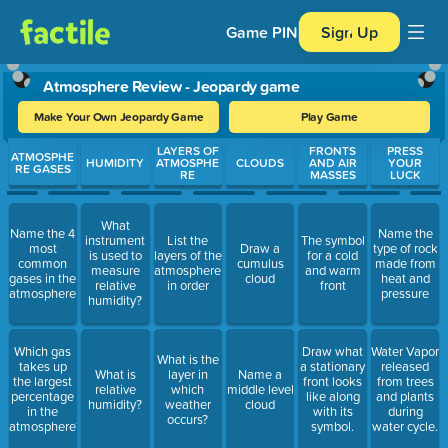
Game PIN
Sign Up
Atmosphere Review - Jeopardy game
Make Your Own Jeopardy Game
Play Game
Use arrow keys to move between questions. Press Enter or Spa
LAYERS OF
FRONTS
PRESS
ATMOSPHE
HUMIDITY
ATMOSPHE
CLOUDS
AND AIR
YOUR
RE GASES
RE
MASSES
LUCK
What
Name the 4
Name the
instrument
List the
The symbol
most
Draw a
type of rock
is used to
layers of the
for a cold
common
cumulus
made from
measure
atmosphere
and warm
gases in the
cloud
heat and
relative
in order
front
atmosphere
pressure
humidity?
Which gas
Draw what
Water Vapor
What is the
takes up
a stationary
released
What is
layer in
Name a
the largest
front looks
from trees
relative
which
middle level
percentage
like along
and plants
humidity?
weather
cloud
in the
with its
during
occurs?
atmosphere?
symbol.
water cycle.