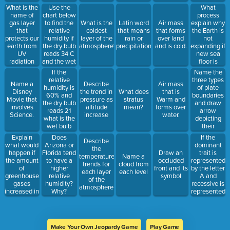
What is the
Use the
What
name of
chart below
process
gas layer
to find the
explain why
What is the
Latin word
Air mass
that
relative
the Earth is
coldest
that means
that forms
protects our
humidity if
not
layer of the
rain or
over land
earth from
the dry bulb
expanding if
atmosphere?
precipitation
and is cold.
UV
reads 34 C
new sea
radiation
and the wet
floor is
and traps
bulb reads
constantly
If the
Name the
heat.
30 C.
being
relative
three types
Name a
Describe
Air mass
made?
humidity is
of plate
Disney
the trend in
What does
that is
60% and
boundaries
Movie that
pressure as
stratus
Warm and
the dry bulb
and draw
involves
altitude
mean?
forms over
reads 21
arrow
Science.
increase
water.
what is the
depicting
wet bulb
their
temperature?
movement
Explain
If the
Does
Describe
what would
dominant
Arizona or
the
happen if
trait is
Florida tend
Draw an
temperature
Name a
the amount
represented
to have a
occluded
trends for
cloud from
of
by the letter
higher
front and its
each layer
each level
greenhouse
A and
relative
symbol
of the
gases
recessive is
humidity?
atmosphere
increased in
represented
Why?
the
by a,
atmosphere?
provide the
correct
combination
Make Your Own Jeopardy Game
Play Game
that