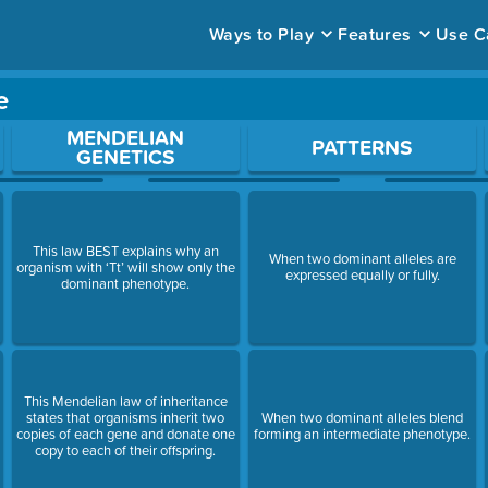
Ways to Play
Features
Use C
e
ace to open a question.
MENDELIAN
PATTERNS
GENETICS
This law BEST explains why an
When two dominant alleles are
organism with ‘Tt’ will show only the
expressed equally or fully.
dominant phenotype.
This Mendelian law of inheritance
states that organisms inherit two
When two dominant alleles blend
copies of each gene and donate one
forming an intermediate phenotype.
copy to each of their offspring.