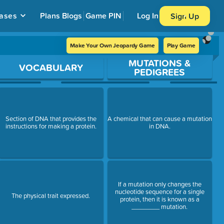
ases
Plans
Blogs
Game PIN
Log In
Sign Up
Make Your Own Jeopardy Game
Play Game
MUTATIONS &
VOCABULARY
PEDIGREES
Section of DNA that provides the
A chemical that can cause a mutation
instructions for making a protein.
in DNA.
If a mutation only changes the
nucleotide sequence for a single
The physical trait expressed.
protein, then it is known as a
________ mutation.