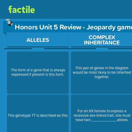
Honors Unit 5 Review - Jeopardy gam
Use arrow keys to move between questions. Press Enter or Sp
COMPLEX
ALLELES
INHERITANCE
This pair of genes in the diagram
The form of a gene that is always
would be most likely to be inherited
expressed if present is this form.
together.
For an XX female to express a
This genotype TT is described as this.
recessive sex-linked trait, she must
have two ____________ alleles.