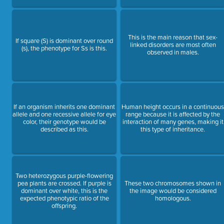
This is the main reason that sex-
If square (S) is dominant over round
linked disorders are most often
(s), the phenotype for Ss is this.
observed in males.
If an organism inherits one dominant
Human height occurs in a continuou
allele and one recessive allele for eye
range because it is affected by the
color, their genotype would be
interaction of many genes, making it
described as this.
this type of inheritance.
Two heterozygous purple-flowering
pea plants are crossed. If purple is
These two chromosomes shown in
dominant over white, this is the
the image would be considered
expected phenotypic ratio of the
homologous.
offspring.