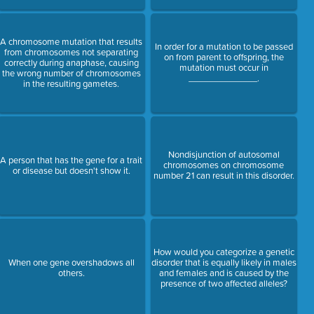
A chromosome mutation that results
In order for a mutation to be passed
from chromosomes not separating
on from parent to offspring, the
correctly during anaphase, causing
mutation must occur in
the wrong number of chromosomes
______________.
in the resulting gametes.
Nondisjunction of autosomal
A person that has the gene for a trait
chromosomes on chromosome
or disease but doesn't show it.
number 21 can result in this disorder.
How would you categorize a genetic
When one gene overshadows all
disorder that is equally likely in males
others.
and females and is caused by the
presence of two affected alleles?