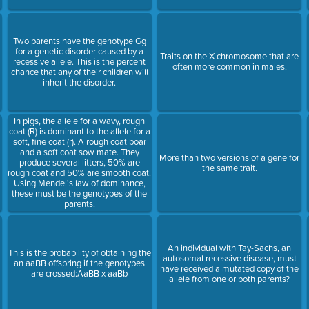
Two parents have the genotype Gg
for a genetic disorder caused by a
Traits on the X chromosome that are
recessive allele. This is the percent
often more common in males.
chance that any of their children will
inherit the disorder.
In pigs, the allele for a wavy, rough
coat (R) is dominant to the allele for a
soft, fine coat (r). A rough coat boar
s
and a soft coat sow mate. They
More than two versions of a gene for
produce several litters, 50% are
the same trait.
rough coat and 50% are smooth coat.
Using Mendel's law of dominance,
these must be the genotypes of the
parents.
An individual with Tay-Sachs, an
This is the probability of obtaining the
autosomal recessive disease, must
an aaBB offspring if the genotypes
have received a mutated copy of the
are crossed:AaBB x aaBb
allele from one or both parents?