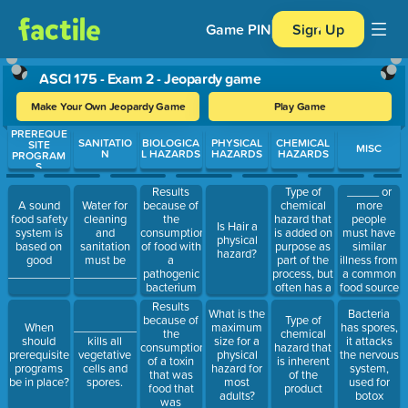
Game PIN
Sign Up
ASCI 175 - Exam 2 - Jeopardy game
Make Your Own Jeopardy Game
Play Game
PREREQUE
Use arrow keys to move between questions. Press Enter or Spa
SANITATIO
BIOLOGICA
PHYSICAL
CHEMICAL
SITE
MISC
N
L HAZARDS
HAZARDS
HAZARDS
PROGRAM
S
Results
Type of
_____ or
because of
chemical
more
A sound
Water for
the
hazard that
people
food safety
cleaning
Is Hair a
consumption
is added on
must have
system is
and
physical
of food with
purpose as
similar
based on
sanitation
hazard?
a
part of the
illness from
good
must be
pathogenic
process, but
a common
________________.
_____________.
bacterium
often has a
food source
that grows
limit
to be
Results
What is the
Bacteria
and
declared an
because of
Type of
When
____________
maximum
has spores,
multiples in
outbreak.
the
chemical
should
kills all
size for a
it attacks
your body
consumption
hazard that
prerequisite
vegetative
physical
the nervous
causing you
of a toxin
is inherent
programs
cells and
hazard for
system,
to become
that was
of the
be in place?
spores.
most
used for
ill.
food that
product
adults?
botox
was