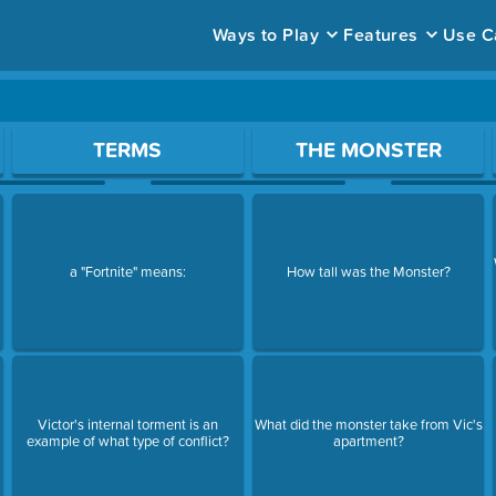
Ways to Play
Features
Use C
ace to open a question.
TERMS
THE MONSTER
a "Fortnite" means:
How tall was the Monster?
Victor's internal torment is an
What did the monster take from Vic's
example of what type of conflict?
apartment?