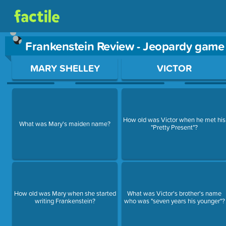
Frankenstein Review - Jeopardy game
Use arrow keys to move between questions. Press Enter or Sp
MARY SHELLEY
VICTOR
How old was Victor when he met his
What was Mary's maiden name?
"Pretty Present"?
How old was Mary when she started
What was Victor's brother's name
writing Frankenstein?
who was "seven years his younger"?