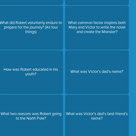
What did Robert voluntarily endure to
What common factor inspires both
prepare for the journey? (All four
Mary and Victor to write the novel
things)
and create the Monster?
How was Robert educated in his
What was Victor's dad's name?
youth?
What two reasons was Robert going
What was Victor's dad's best friend's
to the North Pole?
name?