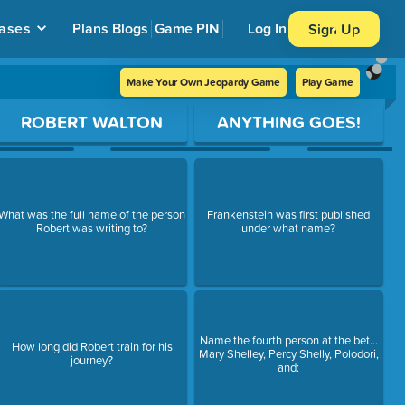
ases
Plans
Blogs
Game PIN
Log In
Sign Up
Make Your Own Jeopardy Game
Play Game
ROBERT WALTON
ANYTHING GOES!
What was the full name of the person
Frankenstein was first published
Robert was writing to?
under what name?
Name the fourth person at the bet...
How long did Robert train for his
Mary Shelley, Percy Shelly, Polodori,
journey?
and: