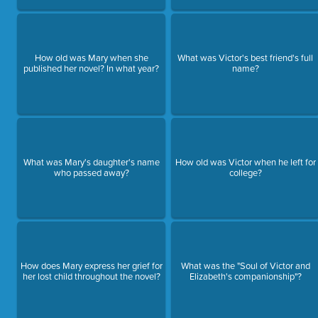
How old was Mary when she
What was Victor's best friend's full
published her novel? In what year?
name?
What was Mary's daughter's name
How old was Victor when he left for
who passed away?
college?
How does Mary express her grief for
What was the "Soul of Victor and
her lost child throughout the novel?
Elizabeth's companionship"?