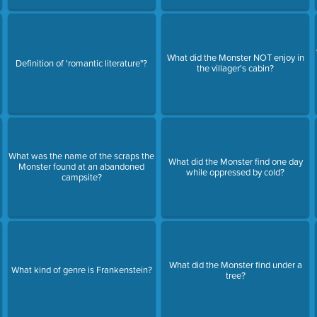
What did the Monster NOT enjoy in
Definition of 'romantic literature"?
the villager's cabin?
What was the name of the scraps the
What did the Monster find one day
Monster found at an abandoned
while oppressed by cold?
campsite?
What did the Monster find under a
What kind of genre is Frankenstein?
tree?