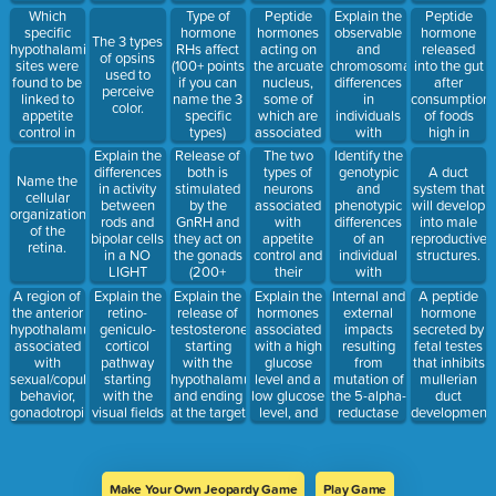
schemas;
where the
they look
ingredient
Which
Peptide
Explain the
Peptide
Type of
guided by a
salt level in
green.
in cannabis
specific
hormones
observable
hormone
hormone
The 3 types
higher-level
the
sativa.
hypothalamic
acting on
and
released
RHs affect
of opsins
of
extracellular
sites were
the arcuate
chromosomal
into the gut
(100+ points
used to
processing.
compartment
found to be
nucleus,
differences
after
if you can
perceive
is greater
linked to
some of
in
consumption
name the 3
color.
than the
appetite
which are
individuals
of foods
specific
intracellular
control in
associated
with
high in
types)
compartment.
the rat
with
Turner's
protein and
Explain the
Release of
The two
Identify the
study?
stimulating
Syndrome.
fat.
differences
both is
types of
genotypic
A duct
Name the
hunger and
in activity
stimulated
neurons
and
system that
cellular
others are
between
by the
associated
phenotypic
will develop
organization
associated
rods and
GnRH and
with
differences
into male
of the
with
bipolar cells
they act on
appetite
of an
reproductive
retina.
suppressing
in a NO
the gonads
control and
individual
structures.
hunger.
LIGHT
(200+
their
with
condition.
points if you
locations in
androgen
A region of
Explain the
Explain the
Explain the
Internal and
A peptide
detail how
the
insensitivity
the anterior
retino-
release of
hormones
external
hormone
they impact,
hypothalamus.
syndrome
hypothalamus
geniculo-
testosterone
associated
impacts
secreted by
100 pts for
(AIS).
associated
corticol
starting
with a high
resulting
fetal testes
one gonad)
with
pathway
with the
glucose
from
that inhibits
sexual/copulatory
starting
hypothalamus
level and a
mutation of
mullerian
behavior,
with the
and ending
low glucose
the 5-alpha-
duct
gonadotropin
visual fields
at the target
level, and
reductase
development.
secretion,
(VF).
cells.
the
enzyme
and
processes
thermoregulation.
they induce
to regulate
Make Your Own Jeopardy Game
Play Game
glucose.