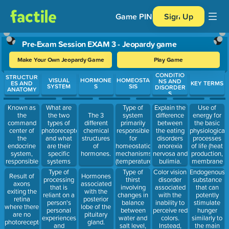
Game PIN
Sign Up
Pre-Exam Session EXAM 3 - Jeopardy game
Make Your Own Jeopardy Game
Play Game
CONDITIO
Use arrow keys to move between questions. Press Enter or Spa
STRUCTUR
VISUAL
HORMONE
HOMEOSTA
NS AND
ES AND
KEY TERMS
SYSTEM
S
SIS
DISORDER
ANATOMY
S
Known as
What are
Type of
Use of
Explain the
the
the two
system
energy for
The 3
difference
command
types of
primarily
the basic
different
between
center of
photoreceptors,
responsible
physiological
chemical
the eating
the
and what
for
processes
structures
disorders
endocrine
are their
homeostatic
of life (heat
of
anorexia
system,
specific
mechanisms
production,
hormones.
nervosa and
responsible
systems
(temperature,
membrane
bulimia.
for
called?
bodily
potentials,
Type of
Type of
Color vision
Endogenous
Result of
Hormones
controlling
fluids,
etc.)
processing
thirst
disorder
substance
axons
associated
hormone
metabolism)
that is
involving
associated
that can
exiting the
with the
secretions.
reliant on a
changes in
with the
potently
retina
posterior
person's
balance
inability to
stimulate
where there
lobe of the
personal
between
perceive red
hunger
are no
pituitary
experiences
water and
colors.
similarly to
photoreceptors.
gland.
and
salt level,
Instead,
the main