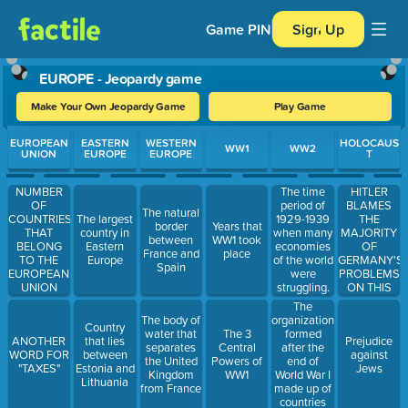
Game PIN
Sign Up
EUROPE - Jeopardy game
Make Your Own Jeopardy Game
Play Game
Use arrow keys to move between questions. Press Enter or Spa
EUROPEAN
EASTERN
WESTERN
HOLOCAUS
WW1
WW2
UNION
EUROPE
EUROPE
T
HITLER
NUMBER
The time
BLAMES
OF
period of
The natural
THE
COUNTRIES
The largest
1929-1939
border
Years that
MAJORITY
THAT
country in
when many
between
WW1 took
OF
BELONG
Eastern
economies
France and
place
GERMANY'S
TO THE
Europe
of the world
Spain
PROBLEMS
EUROPEAN
were
ON THIS
UNION
struggling.
GROUP OF
The
PEOPLE
organization
The body of
Country
formed
water that
The 3
ANOTHER
that lies
Prejudice
after the
separates
Central
WORD FOR
between
against
end of
the United
Powers of
"TAXES"
Estonia and
Jews
World War I
Kingdom
WW1
Lithuania
made up of
from France
countries