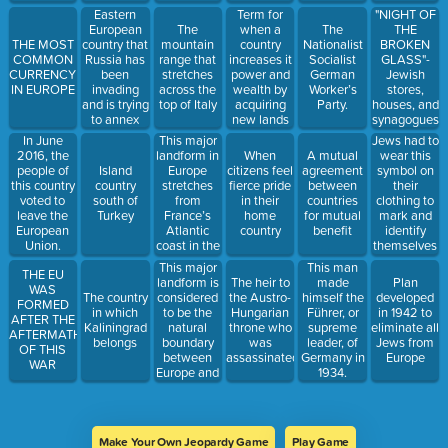
that
Term for
"NIGHT OF
Eastern
promised to
when a
THE
European
The
The
work
country
BROKEN
THE MOST
country that
mountain
Nationalist
together to
increases it
GLASS"-
COMMON
Russia has
range that
Socialist
maintain
power and
Jewish
CURRENCY
been
stretches
German
peace.
wealth by
stores,
IN EUROPE
invading
across the
Worker’s
acquiring
houses, and
and is trying
top of Italy
Party.
new lands
synagogues
to annex
under its
were
This major
Jews had to
In June
control.
systematicall
landform in
wear this
2016, the
When
A mutual
destroyed. It
Europe
symbol on
people of
Island
citizens feel
agreement
marked the
stretches
their
this country
country
fierce pride
between
beginning
from
clothing to
voted to
south of
in their
countries
of
France’s
mark and
leave the
Turkey
home
for mutual
widespread
Atlantic
identify
European
country
benefit
government-
coast in the
themselves
Union.
led violence
west to the
every where
This major
This man
against
THE EU
Ural
they went.
landform is
The heir to
made
Plan
Jews
WAS
Mountains
considered
The country
the Austro-
himself the
developed
FORMED
in the east.
to be the
in which
Hungarian
Führer, or
in 1942 to
AFTER THE
natural
Kaliningrad
throne who
supreme
eliminate all
AFTERMATH
boundary
belongs
was
leader, of
Jews from
OF THIS
between
assassinated
Germany in
Europe
WAR
Europe and
1934.
Asia
Make Your Own Jeopardy Game
Play Game