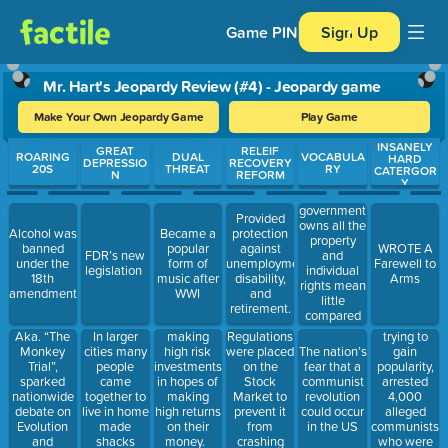
Game PIN
Sign Up
Mr. Hart's Jeopardy Review (#4) - Jeopardy game
Make Your Own Jeopardy Game
Play Game
INSANELY
Use arrow keys to move between questions. Press Enter or Spa
GREAT
RELEIF
ROARING
DUAL
VOCABULA
HARD
DEPRESSIO
RECOVERY
20S
THREAT
RY
CATERGOR
N
REFORM
Y
government
Provided
owns all the
Alcohol was
Became a
protection
property
banned
popular
against
WROTE A
and
FDR’s new
under the
form of
unemployment,
Farewell to
individual
legislation
18th
music after
disability,
Arms
rights mean
amendment
WWI
and
little
retirement.
compared
to the well
Aka. “The
trying to
In larger
making
Regulations
being of the
Monkey
gain
cities many
high risk
were placed
The nation’s
state
Trial”,
popularity,
people
investments
on the
fear that a
(country).
sparked
arrested
came
in hopes of
Stock
communist
nationwide
4,000
together to
making
Market to
revolution
debate on
alleged
live in home
high returns
prevent it
could occur
Evolution
communists
made
on their
from
in the US
and
who were
shacks
money.
crashing