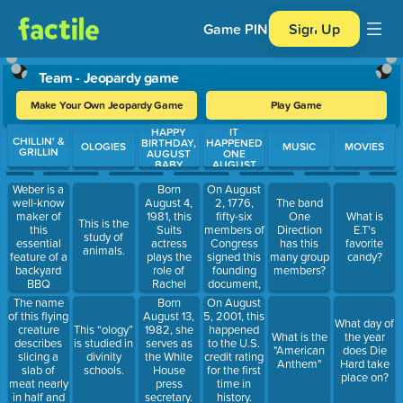
Game PIN
Sign Up
Team - Jeopardy game
Make Your Own Jeopardy Game
Play Game
HAPPY
IT
Use arrow keys to move between questions. Press Enter or Spa
CHILLIN' &
BIRTHDAY,
HAPPENED
OLOGIES
MUSIC
MOVIES
GRILLIN
AUGUST
ONE
BABY
AUGUST
Born
On August
Weber is a
August 4,
2, 1776,
well-know
The band
1981, this
fifty-six
maker of
One
What is
This is the
Suits
members of
this
Direction
E.T's
study of
actress
Congress
essential
has this
favorite
animals.
plays the
signed this
feature of a
many group
candy?
role of
founding
backyard
members?
Rachel
document,
BBQ
Zane. She
which is
The name
Born
On August
and Prince
celebrated
of this flying
August 13,
5, 2001, this
What day of
Harry
every
creature
This “ology”
1982, she
happened
What is the
the year
announced
Fourth of
describes
is studied in
serves as
to the U.S.
"American
does Die
their
July.
slicing a
divinity
the White
credit rating
Anthem"
Hard take
engagement
slab of
schools.
House
for the first
place on?
on
meat nearly
press
time in
November
in half and
secretary.
history.