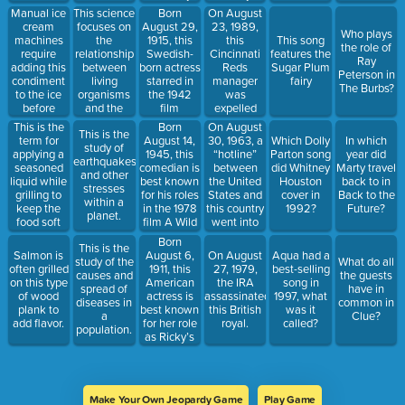
27, 2017.
unfolding it
Manual ice
This science
Born
On August
flat.
cream
focuses on
August 29,
23, 1989,
Who plays
machines
the
1915, this
this
This song
the role of
require
relationship
Swedish-
Cincinnati
features the
Ray
adding this
between
born actress
Reds
Sugar Plum
Peterson in
condiment
living
starred in
manager
fairy
The Burbs?
to the ice
organisms
the 1942
was
before
and the
film
expelled
churning
environment.
Casablanca
from
This is the
Born
On August
This is the
the
as a woman
baseball for
term for
August 14,
30, 1963, a
Which Dolly
In which
study of
ingredients.
with two
gambling
applying a
1945, this
“hotline”
Parton song
year did
earthquakes
love
on the
seasoned
comedian is
between
did Whitney
Marty travel
and other
interests.
game.
liquid while
best known
the United
Houston
back to in
stresses
grilling to
for his roles
States and
cover in
Back to the
within a
keep the
in the 1978
this country
1992?
Future?
planet.
food soft
film A Wild
went into
and moist.
and Crazy
operation.
Born
This is the
Guy and the
August 6,
Salmon is
On August
Aqua had a
study of the
What do all
1979 film
1911, this
often grilled
27, 1979,
best-selling
causes and
the guests
The Jerk.
American
on this type
the IRA
song in
spread of
have in
actress is
of wood
assassinated
1997, what
diseases in
common in
best known
plank to
this British
was it
a
Clue?
for her role
add flavor.
royal.
called?
population.
as Ricky’s
wife and
Ethyl’s best
friend.
Make Your Own Jeopardy Game
Play Game