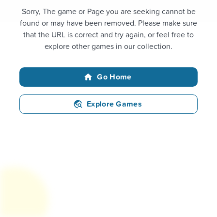
Sorry, The game or Page you are seeking cannot be
found or may have been removed. Please make sure
that the URL is correct and try again, or feel free to
explore other games in our collection.
Go Home
Explore Games