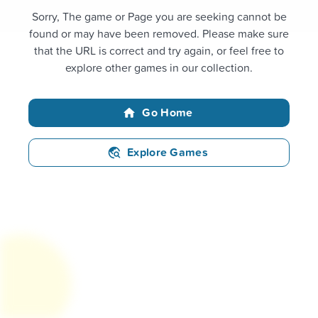
Sorry, The game or Page you are seeking cannot be
found or may have been removed. Please make sure
that the URL is correct and try again, or feel free to
explore other games in our collection.
Go Home
Explore Games