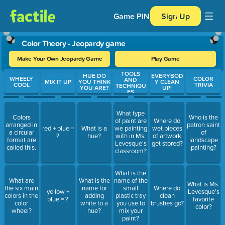
Game PIN
Sign Up
Color Theory - Jeopardy game
Make Your Own Jeopardy Game
Play Game
TOOLS
Use arrow keys to move between questions. Press Enter or Spa
HUE DO
EVERYBOD
WHEELY
COLOR
AND
MIX IT UP
YOU THINK
Y CLEAN
COOL
TRIVIA
TECHNIQU
YOU ARE?
UP!
ES
What type
Colors
Who is the
of paint are
Where do
arranged in
patron saint
red + blue =
What is a
we painting
wet pieces
a circular
of
?
hue?
with in Ms.
of artwork
format are
landscape
Levesque's
get stored?
called this.
painting?
classroom?
What is the
What are
What is the
name of the
What is Ms.
the six main
name for
small
Where do
yellow +
Levesque's
colors in the
adding
plastic tray
clean
blue = ?
favorite
color
white to a
you use to
brushes go?
color?
wheel?
hue?
mix your
paint?