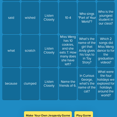
Who is the
Who sings
Listen
youngest
said
wished
10-4
"Part of Your
Closely
student in
World"?
our class?
Miss Wang
What's the
Which 2
has 10
name of the
songs did
cookies,
girl that
Miss Wang
Listen
and she
what
scratch
Andy gives
dance to for
Closely
eats 7. How
his toys to
the
many does
in Toy
graduation
she have
Story?
videos?
left?
What were
In Curious
the four
George,
holidays we
Listen
Name the
because
clumped
what's the
explored for
Closely
friends of 6.
name of the
holidays
cat?
around the
world?
Make Your Own Jeopardy Game
Play Game