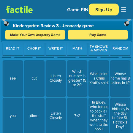
Game PIN
Sign Up
Kindergarten Review 3 - Jeopardy game
Make Your Own Jeopardy Game
Play Game
Use arrow keys to move between questions. Press Enter or Spa
TV SHOWS
READ IT
CHOP IT
WRITE IT
MATH
RANDOM
& MOVIES
Which
What color
Whose
Listen
number is
see
cut
is Chris
name has 8
Closely
greater? 15
Kratt's shirt
letters in it?
or 20
In Bluey,
Whose
who forgot
birthday is
to pack all
Listen
the day
you
dime
7+2
the stuff
Closely
before St.
when they
Patrick's
went to the
Day?
pool?