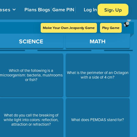
ases
Plans
Blogs
Game PIN
Log In
Sign Up
Make Your Own Jeopardy Game
Play Game
SCIENCE
MATH
Which of the following is a
What is the perimeter of an Octagon
microorganism: bacteria, mushrooms
with a side of 4 cm?
or fish?
What do you call the breaking of
white light into colors: reflection,
What does PEMDAS stand for?
attraction or refraction?