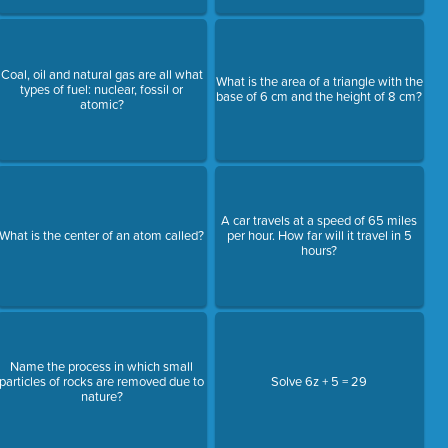
Coal, oil and natural gas are all what
What is the area of a triangle with the
types of fuel: nuclear, fossil or
base of 6 cm and the height of 8 cm?
atomic?
A car travels at a speed of 65 miles
What is the center of an atom called?
per hour. How far will it travel in 5
hours?
Name the process in which small
particles of rocks are removed due to
Solve 6z + 5 = 29
nature?