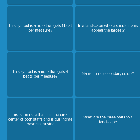
This symbol is a note that gets 1 beat
In a landscape where should items
per measure?
appear the largest?
This symbol is a note that gets 4
Name three secondary colors?
beats per measure?
This is the note that is in the direct
What are the three parts to a
center of both staffs and is our "home
landscape
base" in music?