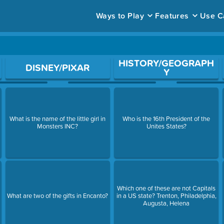
Ways to Play
Features
Use C
ace to open a question.
HISTORY/GEOGRAPH
DISNEY/PIXAR
Y
What is the name of the little girl in
Who is the 16th President of the
Monsters INC?
Unites States?
Which one of these are not Capitals
l
What are two of the gifts in Encanto?
in a US state? Trenton, Philadelphia,
Augusta, Helena