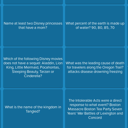
Name at least two Disney princesses
What percent of the earth is made up
that have a mom?
of water? 90, 80, 85, 70
Which of the following Disney movies
does not have a sequel: Aladdin, Lion
What was the leading cause of death
King, Little Mermaid, Pocahontas,
for travelers along the Oregon Trail?
Sleeping Beauty, Tarzan or
attacks disease drowning freezing
Cinderella?
The Intolerable Acts were a direct
response to what event? Boston
What is the name of the kingdom in
Massacre Boston Tea Party Seven
Tangled?
Years' War Battles of Lexington and
Concord