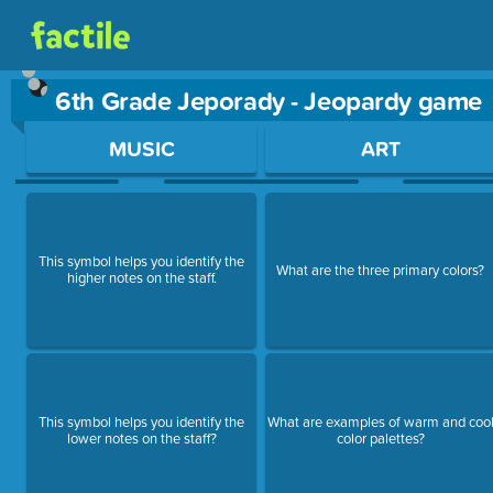
6th Grade Jeporady - Jeopardy game
Use arrow keys to move between questions. Press Enter or Sp
MUSIC
ART
This symbol helps you identify the
What are the three primary colors?
higher notes on the staff.
This symbol helps you identify the
What are examples of warm and coo
lower notes on the staff?
color palettes?