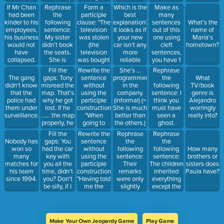
subscription
my father)"
She is less
Rephrase
Form a
Which is the
Make as
If Mr Chan
because I
snobbish
the
participle
best
many
had been
lost interest
than you
following
clause: "The
explanation?
sentences
kinder to his
What's the
in the
said. b) She
sentence:
television
It looks as if
out of this
employees,
name of
magazine's
isn’t
My sister
was stolen
your new
one using
his business
María's
articles.
snobbish.
didn’t book
(the
car isn’t any
cleft
would not
hometown?
the seats.
television
more
sentences,
have
She is
was bought
reliable
you have 1
collapsed.
worried
twenty
than the old
minute:
Fill the
Rewrite the
She’s ...
Rephrase
now.
years ago)"
one! a) Both
Mike took
gaps: Tony
sentence
The gang
programmer
the
What
cars are
Sally to the
misread the
without
didn't know
in the
following
TV/book
equally
party on
map. That's
using the
that the
company.
sentence: I
genre is
unreliable.
Saturday.
why he got
participle
police had
(informal) (=
think you
Alejandro
b) The new
lost. If he
construction:
them under
She is much
must have
worringly
car is
...... the map
"When
surveillance.
better than
seen a
really into?
slightly less
properly, he
going to
the others.)
ghost.
reliable
....... lost.
London,
Fill the
Rewrite the
Rephrase
Rephrase
than the old
they always
gaps: You
sentence
the
the
Nobody has
one.
did a
had the car
without
following
following
won so
How many
sightseeing
key with
using the
sentence:
sentence:
many
brothers or
tour."
you all the
participle
Their
The children
matches for
sisters does
time, didn't
construction:
remarks
inherited
his team
Paula have?
you? Don't
"Having told
were only
everything
since 1994.
be silly, if I
me the
slightly
except the
...... the car
news, he
insulting,
house.
key, I .......
went away."
but they
you for it
were
right now,
extremely
Make Your Own Jeopardy Game
Play Game
would I?
inaccurate.