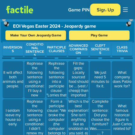
Game PIN
Sign Up
EOI Vegas Easter 2024 - Jeopardy game
Make Your Own Jeopardy Game
Play Game
CONDITIO
Use arrow keys to move between questions. Press Enter or Spa
ADVANCED
CLEFT
INVERSION
PARTICIPLE
CLASS
NAL
COMPARIS
SENTENCE
S
CLAUSES
TRIVIA
SENTENCE
ON
S
S
Rephrase
Rephrase
Fill the
the
the
gaps:
following
following
Locally
It will affect
We just
What
sentence
sentence
sourced
both
need 5
company
using a
into a
food should
animals and
minutes to
does Pablo
conditional:
participle
be ... (vast /
people.
fix it.
work for?
I'll buy a
clause:
cheap) than
new
"Lorries that
imported
computer
come over
food, but in
Rephrase
Form a
Which is the
Complete
provided
the bridge
reality local
the
participle
best
the
What
that I get a
have to be
food can
following
clause: "We
explanation?
I seldom
sentence:
famous
rise in
careful of
sometimes
sentence
broke the
She isn’t
leave my
Did you
historical
salary.
the wind."
be ...
using a
computer
anything
house so
choose the
figure is
(considerable
conditional:
(the
like as
early.
furniture?
Juan Carlos
/
I didn't
computer
snobbish as
Was………………………………………
related to?
expensive).
renew my
belongs to
you said. a)
…. ?