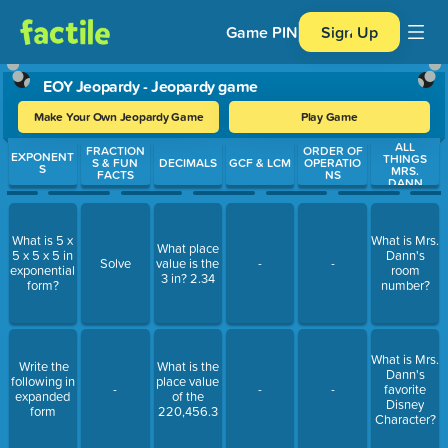
Game PIN
Sign Up
EOY Jeopardy - Jeopardy game
Make Your Own Jeopardy Game
Play Game
ALL
Use arrow keys to move between questions. Press Enter or Spa
FRACTION
ORDER OF
EXPONENT
THINGS
S & FUN
DECIMALS
GCF & LCM
OPERATIO
S
MRS.
FACTS
NS
DANN
What is 5 x
What is Mrs.
What place
5 x 5 x 5 in
Dann's
Solve
value is the
-
-
exponential
room
3 in? 2.34
form?
number?
What is Mrs.
Write the
What is the
Dann's
following in
place value
-
-
-
favorite
expanded
of the
Disney
form
220,456.3
Character?