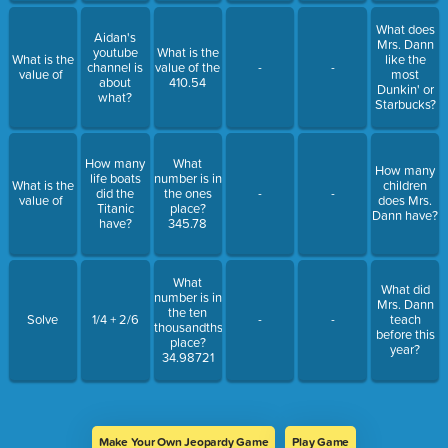
What does
Aidan's
Mrs. Dann
youtube
What is the
What is the
like the
channel is
value of the
-
-
value of
most
about
410.54
Dunkin' or
what?
Starbucks?
How many
What
How many
life boats
number is in
What is the
children
did the
the ones
-
-
value of
does Mrs.
Titanic
place?
Dann have?
have?
345.78
What
What did
number is in
Mrs. Dann
the ten
Solve
1/4 + 2/6
-
-
teach
thousandths
before this
place?
year?
34.98721
Make Your Own Jeopardy Game
Play Game