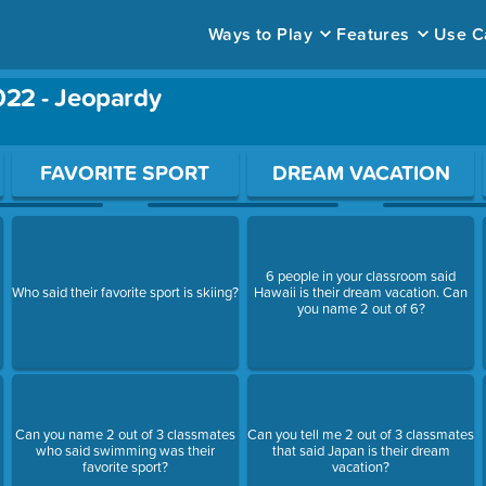
Ways to Play
Features
Use C
022 - Jeopardy
ace to open a question.
FAVORITE SPORT
DREAM VACATION
6 people in your classroom said
Who said their favorite sport is skiing?
Hawaii is their dream vacation. Can
you name 2 out of 6?
Can you name 2 out of 3 classmates
Can you tell me 2 out of 3 classmates
who said swimming was their
that said Japan is their dream
favorite sport?
vacation?