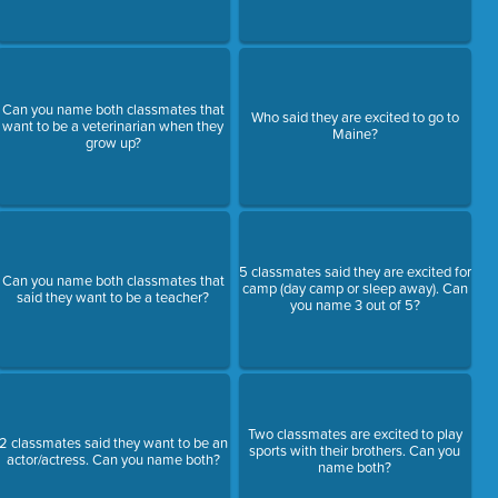
Can you name both classmates that
Who said they are excited to go to
want to be a veterinarian when they
Maine?
grow up?
5 classmates said they are excited for
Can you name both classmates that
camp (day camp or sleep away). Can
said they want to be a teacher?
you name 3 out of 5?
Two classmates are excited to play
2 classmates said they want to be an
sports with their brothers. Can you
actor/actress. Can you name both?
name both?