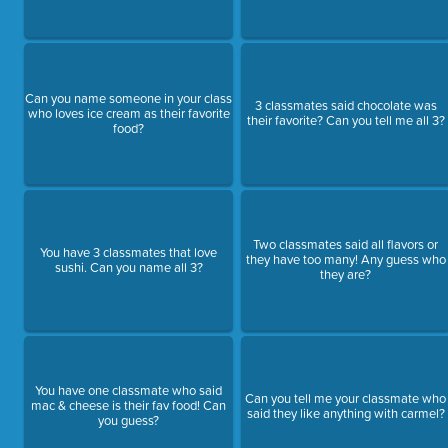
Can you name someone in your class
3 classmates said chocolate was
who loves ice cream as their favorite
their favorite? Can you tell me all 3?
food?
Two classmates said all flavors or
You have 3 classmates that love
they have too many! Any guess who
sushi. Can you name all 3?
they are?
You have one classmate who said
Can you tell me your classmate who
mac & cheese is their fav food! Can
said they like anything with carmel?
you guess?