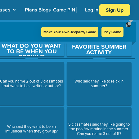
ases
Plans
Blogs
Game PIN
Log In
Sign Up
Make Your Own Jeopardy Game
Play Game
WHAT DO YOU WANT
FAVORITE SUMMER
TO BE WHEN YOU
ACTIVITY
GROWUP
Can you name 2 out of 3 classmates
Who said they like to relax in
that want to be a writer or author?
summer?
5 classmates said they like going to
Who said they want to be an
the pool/swimming in the summer.
influencer when they grow up?
Can you name 3 out of 5?