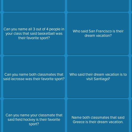
Can you name all 3 out of 4 people in
Who said San Francisco is their
your class that said basketball was
dream vacation?
their favorite sport?
Can you name both classmates that
Who said their dream vacation is to
said lacrosse was their favorite sport?
visit Santiago?
Can you name your classmate that
Name both classmates that said
said field hockey is their favorite
Greece is their dream vacation.
sport?