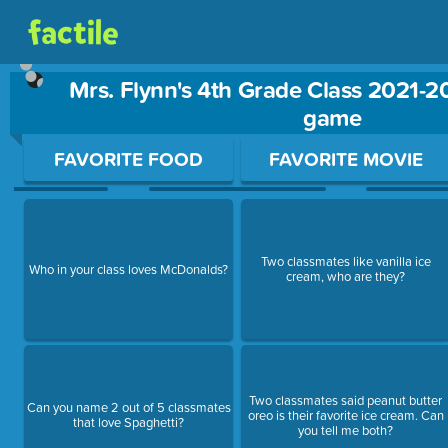
Mrs. Flynn's 4th Grade Class 2021-2
game
Use arrow keys to move between questions. Press Enter or Sp
FAVORITE FOOD
FAVORITE MOVIE
Two classmates like vanilla ice
Who in your class loves McDonalds?
cream, who are they?
Two classmates said peanut butter
Can you name 2 out of 5 classmates
oreo is their favorite ice cream. Can
that love Spaghetti?
you tell me both?