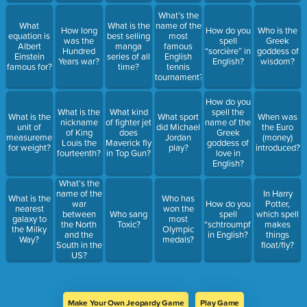
What’s the
What
What is the
name of the
How long
How do you
Who is the
equation is
best selling
most
was the
spell
Greek
Albert
manga
famous
Hundred
“sorcière” in
goddess of
Einstein
series of all
English
Years war?
English?
wisdom?
famous for?
time?
tennis
tournament?
How do you
What is the
What kind
spell the
What is the
What sport
When was
nickname
of fighter jet
name of the
unit of
did Michael
the Euro
of King
does
Greek
measurement
Jordan
(money)
Louis the
Maverick fly
goddess of
for weight?
play?
introduced?
fourteenth?
in Top Gun?
love in
English?
What’s the
name of the
In Harry
What is the
Who has
war
How do you
Potter,
nearest
won the
between
Who sang
spell
which spell
galaxy to
most
the North
Toxic?
“schtroumpf”
makes
the Milky
Olympic
and the
in English?
things
Way?
medals?
South in the
float/fly?
US?
Make Your Own Jeopardy Game
Play Game