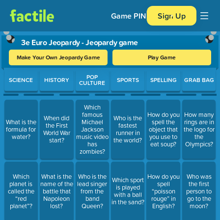
Game PIN
Sign Up
3e Euro Jeopardy - Jeopardy game
Make Your Own Jeopardy Game
Play Game
Use arrow keys to move between questions. Press Enter or Spa
POP
SCIENCE
HISTORY
SPORTS
SPELLING
GRAB BAG
CULTURE
Which
famous
How do you
How many
When did
Who is the
What is the
Michael
spell the
rings are in
the First
fastest
formula for
Jackson
object that
the logo for
World War
runner in
water?
music video
you use to
the
start?
the world?
has
eat soup?
Olympics?
zombies?
Which
What is the
Who is the
How do you
Who was
Which sport
planet is
name of the
lead singer
spell
the first
is played
called the
battle that
from the
“poisson
person to
with a ball
“red
Napoleon
band
rouge” in
go to the
in the sand?
planet”?
lost?
Queen?
English?
moon?