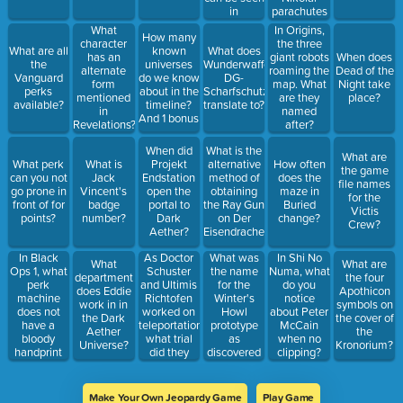
in
parachutes
Samantha's
down in
What
In Origins,
How many
room?
Gorod
character
the three
What are all
known
What does
Krovi?
has an
giant robots
When does
the
universes
Wunderwaffe
alternate
roaming the
Dead of the
Vanguard
do we know
DG-
form
map. What
Night take
perks
about in the
Scharfschutze
mentioned
are they
place?
available?
timeline?
translate to?
in
named
And 1 bonus
Revelations?
after?
When did
What is the
What are
What perk
What is
Projekt
alternative
How often
the game
can you not
Jack
Endstation
method of
does the
file names
go prone in
Vincent's
open the
obtaining
maze in
for the
front of for
badge
portal to
the Ray Gun
Buried
Victis
points?
number?
Dark
on Der
change?
Crew?
Aether?
Eisendrache?
In Black
As Doctor
What was
In Shi No
What
What are
Ops 1, what
Schuster
the name
Numa, what
department
the four
perk
and Ultimis
for the
do you
does Eddie
Apothicon
machine
Richtofen
Winter's
notice
work in in
symbols on
does not
worked on
Howl
about Peter
the Dark
the cover of
have a
teleportation,
prototype
McCain
Aether
the
bloody
what trial
as
when no
Universe?
Kronorium?
handprint
did they
discovered
clipping?
on it?
successfully
in
teleport a
Classified?
walnut?
Make Your Own Jeopardy Game
Play Game