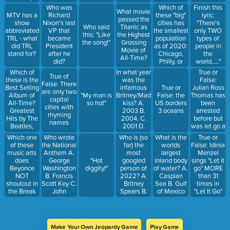
Houston, or
01-09
in your
Which of
Who was
Finish this
What movie
Cher?
______
these "big"
MTV has a
Richard
lyric:
passed the
cities has
show
Nixon's last
"There's
Who said
Titanic as
the smallest
abbreviated
VP that
only TWO
this: "Like
the Highest
population
TRL - what
became
types of
the song!"
Grossing
as of 2020:
did TRL
President
people in
Movie of
Chicago,
stand for?
after he
the
All-Time?
Philly, or
did?
world....."
Houston
Which of
In what year
True or
True of
these is the
was the
False:
False: There
Best Selling
infamous
Julian Ross
True or
are only two
Album of
Britney/Madonna
Thomas has
"My man is
False: the
capital
All-Time?
kiss? A.
been
so hot"
US borders
cities with
Greatest
2003 B.
arrested
3 oceans
rhyming
Hits by The
2004. C.
before but
names
Beatles,
2001 D.
was let go a
Thriller by
2006
few
Which one
Who wrote
Who is (so
What is the
True or
Michael
minutes
of these
the National
far) the
worlds
False: Idinia
Jackson, or
later
music arts
Anthem A.
most
largest
Menzel
Hounddog
does
George
googled
inland body
"Hot
sings "Let it
by Elvis
Beyonce
Washington
person of
of water? A.
diggity!"
go" MORE
Presley?
NOT
B. Francis
2022? A.
Caspian
than 31
shoutout in
Scott Key C.
Britney
Sea B. Gulf
times in
the Break
John
Spears B.
of Mexico
"Let It Go"
My Soul
Stanford
Alec
C. Yellow
Queens
Smith D.
Baldwin C.
Sea D. This
Remix? A.
Me
Donald
pussy
Lizzo B.
Trump D.
Make Your Own Jeopardy Game
Play Game
Aretha C.
Joe Biden