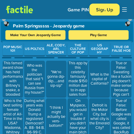
Game PIN
Sign Up
Palm Springsssss - Jeopardy game
Make Your Own Jeopardy Game
Play Game
Use arrow keys to move between questions. Press Enter or Spa
ALE, CODY,
THE
US
POP MUSIC
TRUE OR
US POLTICS
ARI,
CULTURE
GEOGRAP
101
FALSE HOE
SPENCER
OF POP
HY
This famed
This app by
True or
Who was
award show
this
False:
the
has held
celebrity
Sweating
"We're
politician
What is the
performances
famously
like a fuckin
gonna dip-
that said "I
capital of
with
made $150
pig doesn't
dip.....and
can see
California?
Britney's
million due
make sense
sip-sip"
Russia from
snake, a
to in-app
because
my house?"
bloodied
sales from
Pigs can't
Gaga, and
2014-2016
sweat
Who is the
During what
On
True of
Beyonce's
best selling
years was
Myspace,
Detroit is
False:
"I think I
pregnancy
female
Donald
you would
the Motor
Before
might
announcement
artist of All-
Trump a
get in
City, but
Google was
actually be
Time in the
registered
trouble if
what city is
called
vers-
USA?
Democrat?
you didn't
the Emerald
Google, it
bottom!"
Madonna,
A. 88- 94 B.
have your
City?
was called
Whitney
96-99 C.
main bitch
BackRub