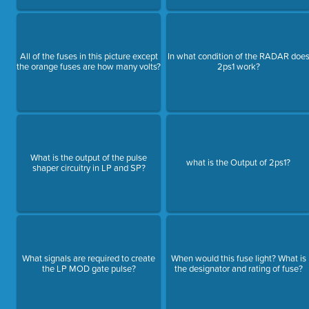
All of the fuses in this picture except
In what condition of the RADAR doe
the orange fuses are how many volts?
2ps1 work?
What is the output of the pulse
what is the Output of 2ps1?
shaper circuitry in LP and SP?
What signals are required to create
When would this fuse light? What is
the LP MOD gate pulse?
the designator and rating of fuse?