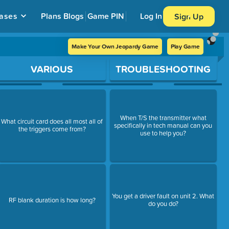
ases
Plans
Blogs
Game PIN
Log In
Sign Up
Make Your Own Jeopardy Game
Play Game
VARIOUS
TROUBLESHOOTING
When T/S the transmitter what
What circuit card does all most all of
specifically in tech manual can you
the triggers come from?
use to help you?
You get a driver fault on unit 2. What
RF blank duration is how long?
do you do?