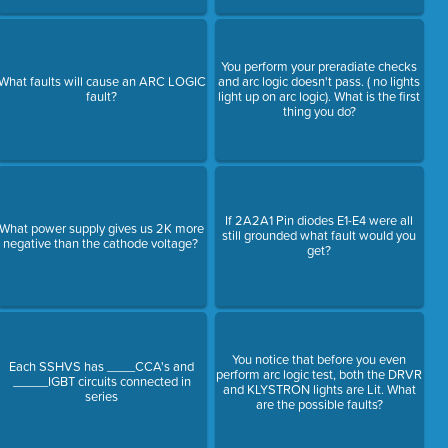
You perform your preradiate checks
What faults will cause an ARC LOGIC
and arc logic doesn't pass. ( no lights
fault?
light up on arc logic). What is the first
thing you do?
If 2A2A1 Pin diodes E1-E4 were all
What power supply gives us 2K more
still grounded what fault would you
negative than the cathode voltage?
get?
You notice that before you even
Each SSHVS has ____CCA's and
perform arc logic test, both the DRVR
_____IGBT circuits connected in
and KLYSTRON lights are Lit. What
series
are the possible faults?