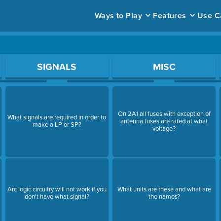
Ways to Play
Features
Use C
ace to open a question.
SIGNALS
MISC
On 2A1 all fuses with exception of
What signals are required in order to
antenna fuses are rated at what
make a LP or SP?
voltage?
Arc logic circuitry will not work if you
What units are these and what are
don't have what signal?
the names?