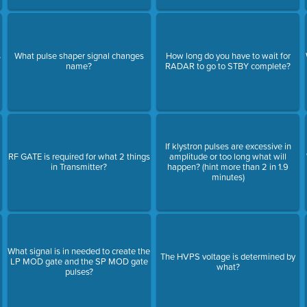
s
What pulse shaper signal changes
How long do you have to wait for
name?
RADAR to go to STBY complete?
If klystron pulses are excessive in
RF GATE is required for what 2 things
amplitude or too long what will
in Transmitter?
happen? (hint more than 2 in 1.9
minutes)
What signal is in needed to create the
The HVPS voltage is determined by
LP MOD gate and the SP MOD gate
what?
pulses?