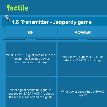
1.6 Transmitter - Jeopardy game
Use arrow keys to move between questions. Press Enter or Sp
RF
POWER
What is the RF signal coming into the
What power supply excites the
Transmitter? ( include power,
electrons? (Mr/Mrs Exciting)
microseconds, and freq)
What signal beside RF signal is
What power supply has a 15VAC
required for 2A2A4 ASSY to shape
input?
the most linear portion of signal?