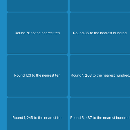
Round 78 to the nearest ten
Round 85 to the nearest hundred.
Round 123 to the nearest ten
Round 1, 203 to the nearest hundred.
Round 1, 245 to the nearest ten
Round 5, 487 to the nearest hundred