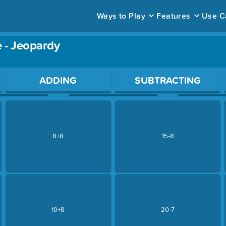
Ways to Play
Features
Use C
 - Jeopardy
ace to open a question.
ADDING
SUBTRACTING
8+8
15-8
10+8
20-7