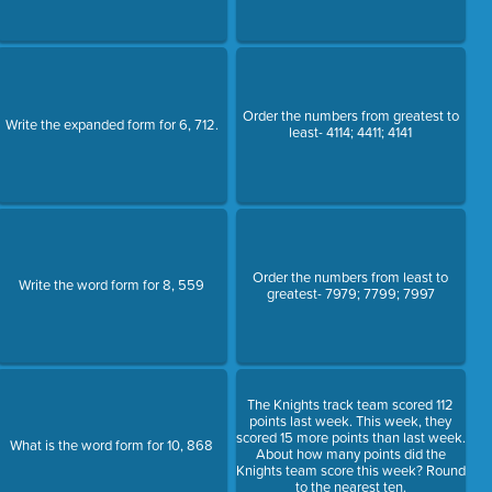
Order the numbers from greatest to
Write the expanded form for 6, 712.
least- 4114; 4411; 4141
Order the numbers from least to
Write the word form for 8, 559
greatest- 7979; 7799; 7997
The Knights track team scored 112
points last week. This week, they
scored 15 more points than last week.
What is the word form for 10, 868
About how many points did the
Knights team score this week? Round
to the nearest ten.