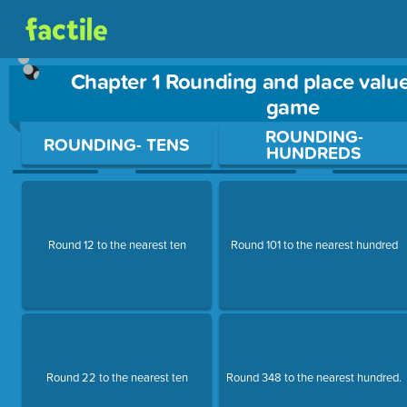
Chapter 1 Rounding and place value
game
Use arrow keys to move between questions. Press Enter or Sp
ROUNDING-
ROUNDING- TENS
HUNDREDS
Round 12 to the nearest ten
Round 101 to the nearest hundred
Round 22 to the nearest ten
Round 348 to the nearest hundred.