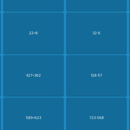
22+8
32-6
427+362
128-57
.
589+623
723-568