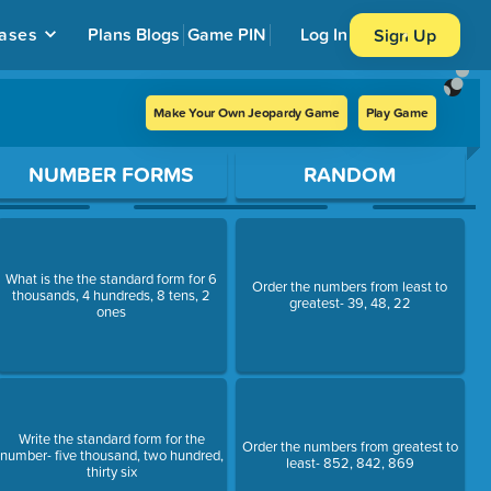
ases
Plans
Blogs
Game PIN
Log In
Sign Up
Make Your Own Jeopardy Game
Play Game
NUMBER FORMS
RANDOM
What is the the standard form for 6
Order the numbers from least to
thousands, 4 hundreds, 8 tens, 2
greatest- 39, 48, 22
ones
Write the standard form for the
Order the numbers from greatest to
number- five thousand, two hundred,
least- 852, 842, 869
thirty six