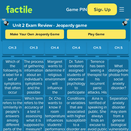
Game PIN
Sign Up
Unit 2 Exam Review - Jeopardy game
Make Your Own Jeopardy Game
Play Game
Use arrow keys to move between questions. Press Enter or Spa
CH.3
CH.3
CH.4
CH.4
CH.5
CH.5
Which of
The process
Margaret
Dr. Tuten
Terrence
the
of gathering
wants to
randomly
has been
What
following is
information
determine if
assigned
seeing a
distinguishes
a label for a
about an
religious
students of
therapist for
phobia from
set of
individual's
environments
abnormal
his
social
symptoms
symptoms
will
psychology
recurrent
anxiety
that often
and the
influence
to
panic
disorder?
occur
possible
the
participate
attacks. His
together?
causes of
consumption
in a study of
therapist
________
Dr. Cho
Conditions
Aina is
Separation
Which term
these
of alcohol
memory
teaches him
refers to the
wants to
or variables
terrified of
anxiety
refers to the
symptoms
among
encoding
relaxation
similarity in
know if
that are
speaking in
disorder
accuracy of
is referred
college
specificity.
techniques
people's
room
associated
public. She
may stem
a test in
to as:
freshmen.
Random
to help him
answers
temperature
with higher
always
from a
assessing
She has
assignment
gain control
among
influences
susceptibility
finds an
general
what it is
several
means that
over his
different
students'
to a
excuse to
biological
supposed to
hundred
anxiety.
parts of the
performance
disorder are
avoid public
vulnerability
measure?