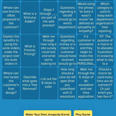
vent?
within
Which
Would using
Solgen to
category is
Where can
Questions
the phrase
read.
Steps 1
used to
one find the
regarding a
"at least it
What is a
through ___
keep each
offset
retrofit
wasn't
Stimulus
are part of
department
proposed to
should go to
worse" be
Adder?
the sale
organized in
the
which
defined as
process?
their
customer?
department?
sympathy or
reporting
empathy?
and way of
Explain the
Walk me
Questions
If a
T/F: The
accomplishin
benefits to
through
regarding
customer is
purpose of
outreach?
using the
how long a
money or a
escalated
a macro is
What is
Macro, side
work orders
site survey
check the
and they
to alleviate
Premier
conversations
under the
could last
customer
begin to
frustration
Pricing?
forms,
project over
and what
should have
make the
in knowing
outreach
the work
we're
received
escalation
what to say
playlist.
orders in
looking for
should go to
PERSONAL,
to a
the account.
in a site
which
what is the
customer,
How long
Walk me
Should a
survey.
department?
correct
department,
should a
Where can
through the
macro be
response?
and note, as
case be left
one locate
Describe
6 steps of
used every
List out the
well as to
open (that
the
what goes
de-
time we do
8 steps to
formalize
you
customer's
into a Tree
escalation
outreach?
solar.
the
submitted
final
Removal?
and real
Or just
structure of
with 0
design?
time
when you
outreach?
resolution)
application.
feel like it?
before you
alert your
direct
manager to
Make Your Own Jeopardy Game
Play Game
it being left