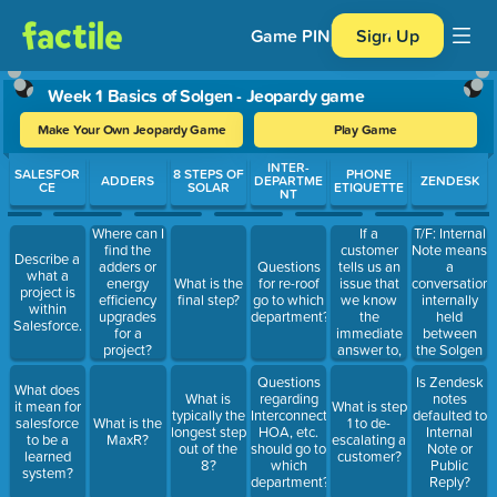
Game PIN
Sign Up
Week 1 Basics of Solgen - Jeopardy game
Make Your Own Jeopardy Game
Play Game
Use arrow keys to move between questions. Press Enter or Spa
INTER-
SALESFOR
8 STEPS OF
PHONE
ADDERS
DEPARTME
ZENDESK
CE
SOLAR
ETIQUETTE
NT
If a
T/F: Internal
Where can I
customer
Note means
find the
Describe a
tells us an
a
adders or
Questions
what a
issue that
conversation
energy
What is the
for re-roof
project is
we know
internally
efficiency
final step?
go to which
within
the
held
upgrades
department?
Salesforce.
immediate
between
for a
answer to,
the Solgen
project?
should we
Rep and a
Questions
Is Zendesk
cut them off
Customer.
What does
What is
regarding
notes
and let
A public
it mean for
What is step
typically the
Interconnection,
defaulted to
them know
reply means
salesforce
What is the
1 to de-
longest step
HOA, etc.
Internal
we have the
the note will
to be a
MaxR?
escalating a
out of the
should go to
Note or
answer? Or
be available
learned
customer?
8?
which
Public
should we
for
system?
department?
Reply?
let them
everyone