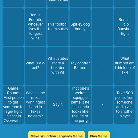
Bonus:
Fortnite,
Bonus:
whoever
This football
Spikey dog
Halo
-
-
lives the
team sucks
bunny
Banshee
longest
fight
wins
What states
What
What is a c-
share a
Taylor after
number am
-
-
bet?
boarder
Ramen
I thinking of
with WI
1 - 4
Game
That one's
Round:
weird,
What is the
Take 500
First person
squiggle
most
points from
to get
pants(?) he
winningest
someone,
Say it
-
someone to
also kinda
hand in
and give it
rage/ fight
looks like
Texas
to another
in chat in
the life of
holdem?
player
Overwatch
the party,
2 wins
weird nose
Make Your Own Jeopardy Game
Play Game