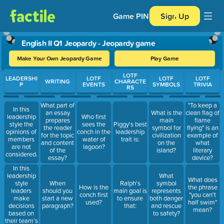
Game PIN
Sign Up
English II Q1 Jeopardy - Jeopardy game
Make Your Own Jeopardy Game
Play Game
Use arrow keys to move between questions. Press Enter or Spa
LOTF
LEADERSHI
LOTF
LOTF
LOTF
WRITING
CHARACTE
P
EVENTS
SYMBOLS
TRIVIA
RS
What part of
"To keep a
In this
an essay
What is the
clean flag of
leadership
Who first
prepares
main
flame
style the
sees the
Piggy's best
the reader
symbol for
flying" is an
opinions of
conch in the
leadership
for the topic
civilization
example of
members
water of
trait is:
and content
on the
what
are not
lagoon?
of the
island?
literary
considered.
essay?
device?
In this
leadership
What
What does
style
When
Ralph's
symbol
How is the
the phrase
leaders
should you
main goal is
represents
conch first
"you can't
make
start a new
to ensure
both danger
used?
half swim"
decisions
paragraph?
that:
and rescue
mean?
based on
to safety?
their team’s