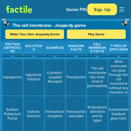
Game PIN
Sign Up
The cell membrane - Jeopardy game
Make Your Own Jeopardy Game
Play Game
Use arrow keys to move between questions. Press Enter or Spa
PROTEIN
CELL
SOLUTION
RANDOM
TYPES OF
DEFINITIO
EXAMPLES
MEMBRAN
S
FACTS
DIFFUSION
NS
E FACTS
What
molecules
The cell
can pass
G protein-
membrane
through the
Hypotonic
Aquaporins
coupled
Transduction
has what
cell
Solution
Receptor
kind of
membrane
permeability
without any
channels or
proteins?
Endocytosis
Sodium
Concentratio
Isotonic
Intracellular
Transduction
definition
Potassium
Gradient
Solution
receptors
cascades
and its
Pump
goes from
types