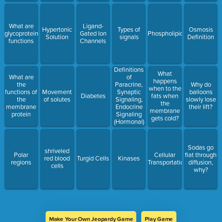
What are
Ligand-
Hypertonic
Types of
Osmosis
glycoproteins'
Gated Ion
Phospholipids
Solution
signals
Definition
functions
Channels
Definitions
What
What are
of
happens
the
Paracrine,
Why do
when to the
functions of
Movement
Synaptic
balloons
Diabetes
fats when
the
of solutes
Signaling,
slowly lose
the
membrane
Endocrine
their lift?
membrane
protein
Signaling
gets cold?
(Hormonal)
Sodas go
shriveled
Polar
Cellular
flat through
red blood
Turgid Cells
Kinases
regions
Transportation
diffusion,
cells
why?
Make Your Own Jeopardy Game
Play Game