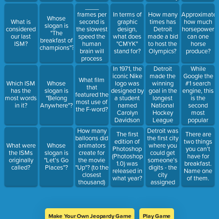
"dpi" stand
in the U.S.
____
for?
to do what
frames per
In terms of
How many
Approximately
Whose
to their
second is
What is
graphic
times has
how much
slogan is
roads?
the slowest
considered
design,
Detroit
horsepower
"The
speed the
our last
what does
made a bid
can one
breakfast of
human
ISM?
"CMYK"
to host the
horse
champions"?
brain will
stand for?
Olympics?
produce?
process
images
In 1971, the
Detroit
While
consecutively.
iconic Nike
made the
Google the
What film
logo was
winning
#1 search
Which ISM
Whose
that
designed by
goal in the
engine, this
has the
slogan is
featured the
a student
longest
is the
most words
"Belong
most use of
named
National
second
in it?
Anywhere"?
the F-word?
Carolyn
Hockey
most
Davidson
League
popular
for just
game in
search
Detroit was
How many
The first
There are
$____.
sports
engine.
the first city
balloons did
edition of
two things
history. How
where you
What were
Whose
animators
Photoshop
you can’t
many
could get
the ISMs
slogan is
create for
(Photoshop
have for
overtime
someone’s
originally
"Let's Go
the movie
1.0) was
breakfast.
periods
digits - the
called?
Places"?
"Up"? (to the
released in
Name one
were
city
closest
what year?
of them.
played?
assigned
thousand)
individual
phone
numbers in
what year?
Make Your Own Jeopardy Game
Play Game