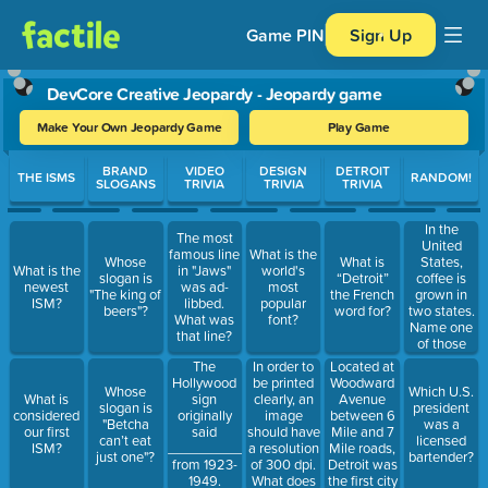
Game PIN
Sign Up
DevCore Creative Jeopardy - Jeopardy game
Make Your Own Jeopardy Game
Play Game
Use arrow keys to move between questions. Press Enter or Spa
BRAND
VIDEO
DESIGN
DETROIT
THE ISMS
RANDOM!
SLOGANS
TRIVIA
TRIVIA
TRIVIA
In the
The most
United
famous line
What is the
States,
Whose
What is
What is the
in "Jaws"
world's
coffee is
slogan is
“Detroit”
newest
was ad-
most
grown in
"The king of
the French
ISM?
libbed.
popular
two states.
beers"?
word for?
What was
font?
Name one
that line?
of those
states.
In order to
Located at
The
be printed
Woodward
Hollywood
Whose
Which U.S.
clearly, an
Avenue
What is
sign
slogan is
president
image
between 6
considered
originally
"Betcha
was a
should have
Mile and 7
our first
said
can’t eat
licensed
a resolution
Mile roads,
ISM?
___________
just one"?
bartender?
of 300 dpi.
Detroit was
from 1923-
What does
the first city
1949.