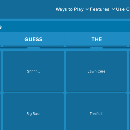
Ways to Play
Features
Use C
e
ace to open a question.
GUESS
THE
Shhhh...
Lawn Care
Big Boss
That's it!