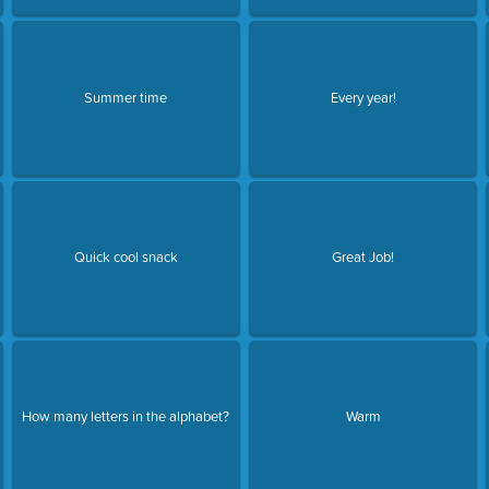
Summer time
Every year!
Quick cool snack
Great Job!
How many letters in the alphabet?
Warm