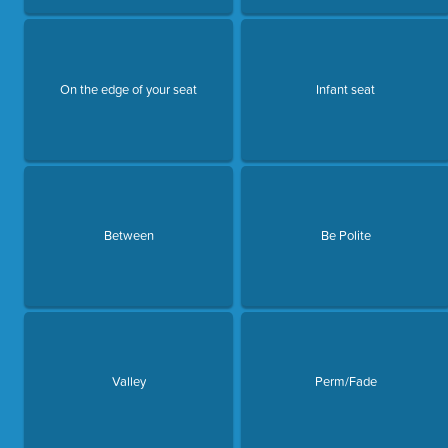
On the edge of your seat
Infant seat
Between
Be Polite
Valley
Perm/Fade