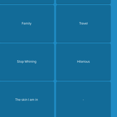
Family
Travel
Stop Whining
Hilarious
The skin I am in
-