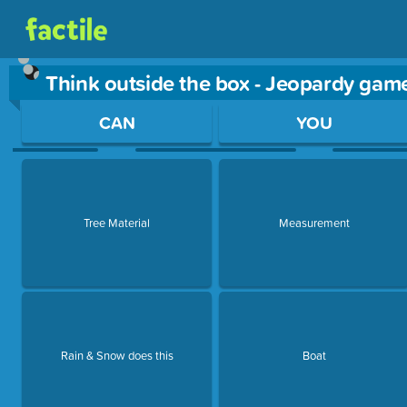
Think outside the box - Jeopardy gam
Use arrow keys to move between questions. Press Enter or Sp
CAN
YOU
Tree Material
Measurement
Rain & Snow does this
Boat