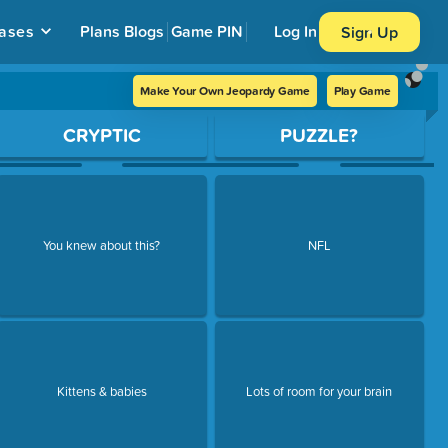
ases
Plans
Blogs
Game PIN
Log In
Sign Up
Make Your Own Jeopardy Game
Play Game
CRYPTIC
PUZZLE?
You knew about this?
NFL
Kittens & babies
Lots of room for your brain