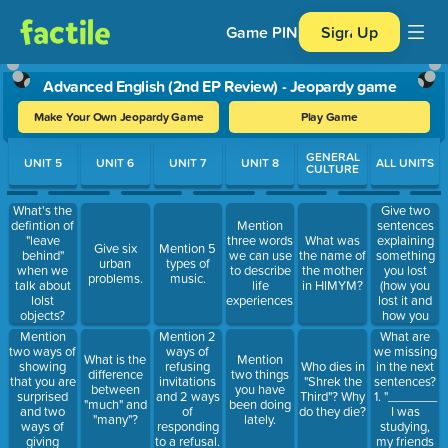
Game PIN
Sign Up
Advanced English (2nd EP Review) - Jeopardy game
Make Your Own Jeopardy Game
Play Game
Use arrow keys to move between questions. Press Enter or Spa
GENERAL
UNIT 5
UNIT 6
UNIT 7
UNIT 8
ALL UNITS
CULTURE
What's the
Give two
defintion of
sentences
Mention
"leave
explaining
three words
What was
Give six
Mention 5
behind"
something
we can use
the name of
urban
types of
when we
you lost
to describe
the mother
problems.
music.
talk about
(how you
life
in HIMYM?
lolst
lost it and
experiences.
objects?
how you
Give an
found it).
Mention
What are
Mention 2
example of
two ways of
we missing
ways of
What is the
Mention
a sentence
showing
in the next
refusing
Who dies in
difference
two things
using it.
that you are
sentences?
invitations
"Shrek the
between
you have
surprised
1. "_______
and 2 ways
Third"? Why
"much" and
been doing
and two
I was
of
do they die?
"many"?
lately.
ways of
studying,
responding
giving
my friends
to a refusal.